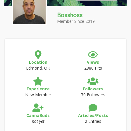
Bosshoss
Member Since 2019
Location
Views
Edmond, OK
2880 Hits
Experience
Followers
New Member
70 Followers
CannaBuds
Articles/Posts
not yet
2 Entries