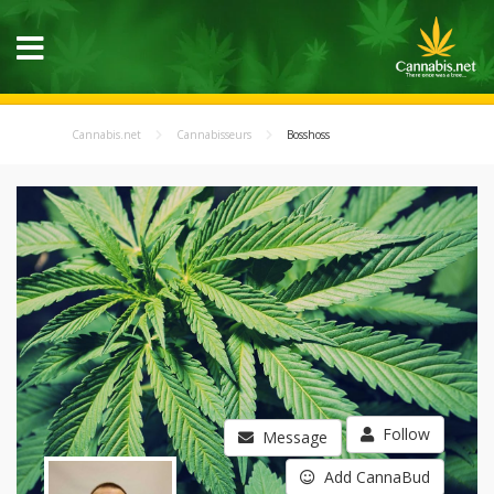
Cannabis.net
Cannabisseurs
Bosshoss
Follow
Message
Add CannaBud