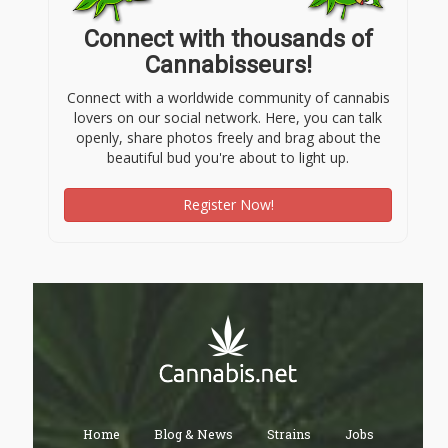
Connect with thousands of
Cannabisseurs!
Connect with a worldwide community of cannabis
lovers on our social network. Here, you can talk
openly, share photos freely and brag about the
beautiful bud you're about to light up.
Register Now!
Home
Blog & News
Strains
Jobs