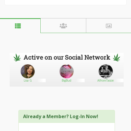
Active on our Social Network
Lisa G
BigBud
AlfromTassie
Already a Member? Log-In Now!