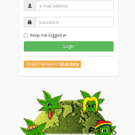
Keep me logged in
Login
Forgot Password?
Click Here