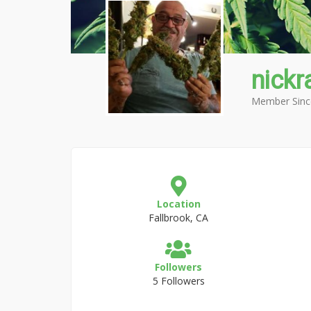
nickr
Member Sinc
Location
Fallbrook, CA
Followers
5 Followers