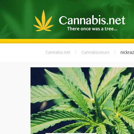
Cannabis.net
Cannabisseurs
nickraz