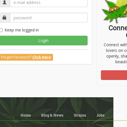
Conne
Keep me logged in
Login
Connect wit
lovers on o
openly, sh
Forgot Password?
Click Here
beauti
Home
Blog & News
Strains
Jobs
Shop