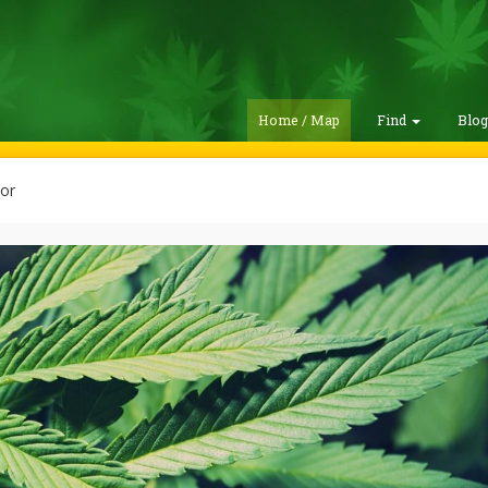
Home / Map
Find
Blo
or