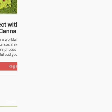
ct with thousands of
Cannabisseurs!
h a worldwide community of cannabis
ur social network. Here, you can talk
are photos freely and brag about the
ful bud you're about to light up.
Register Now!
Events
About Us
Advertising
Affiliates
Contact U