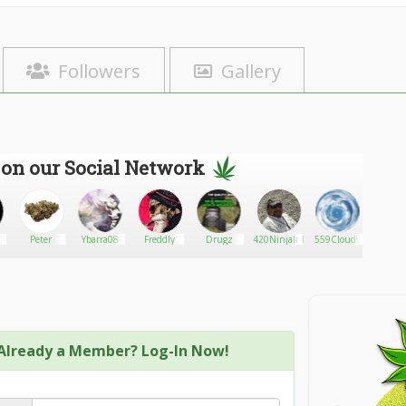
Followers
Gallery
 on our Social Network
Peter
Ybarra08
Freddly
Drugz
420NinjaInId
559Cloud9
Consul
Already a Member? Log-In Now!