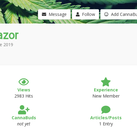
Message
Follow
Add CannaB
azor
e 2019
Views
Experience
2983 Hits
New Member
CannaBuds
Articles/Posts
not yet
1 Entry