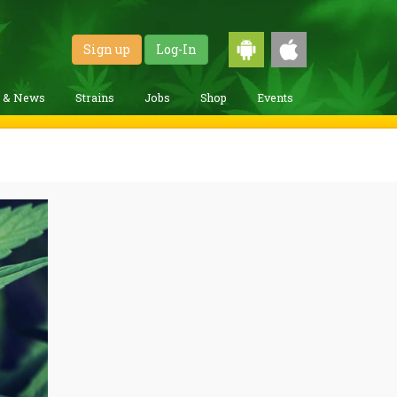
Sign up
Log-In
g & News
Strains
Jobs
Shop
Events