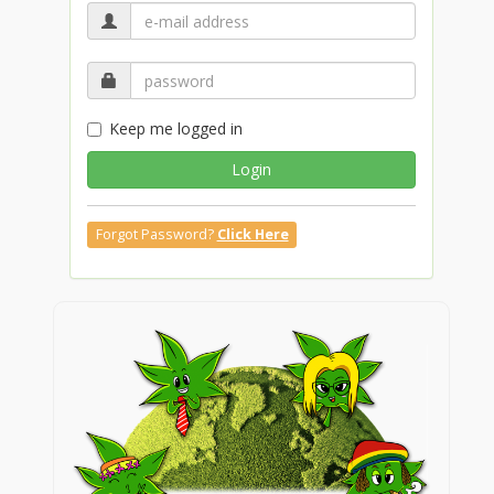
Keep me logged in
Login
Forgot Password?
Click Here