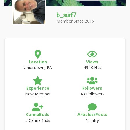
b_surf7
Member Since 2016
Location
Views
Uniontown, PA
4928 Hits
Experience
Followers
New Member
43 Followers
CannaBuds
Articles/Posts
5 CannaBuds
1 Entry