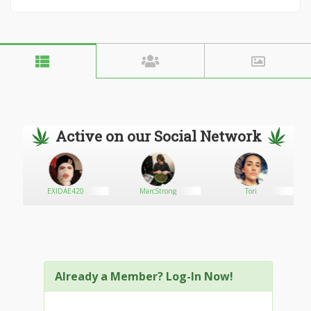
Active on our Social Network
EXIDAE420
MarcStrong
Tori
Already a Member? Log-In Now!