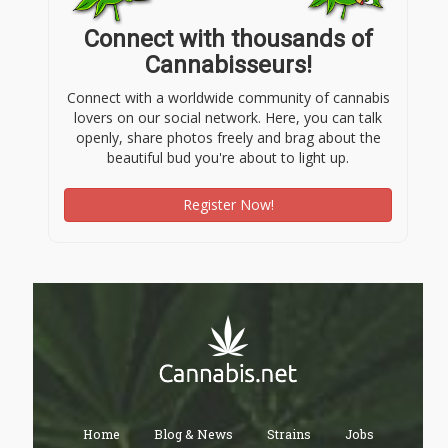
Connect with thousands of
Cannabisseurs!
Connect with a worldwide community of cannabis
lovers on our social network. Here, you can talk
openly, share photos freely and brag about the
beautiful bud you're about to light up.
Register Now!
Home
Blog & News
Strains
Jobs