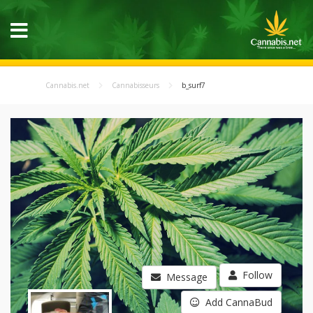
Cannabis.net
Cannabisseurs
b_surf7
Follow
Message
Add CannaBud