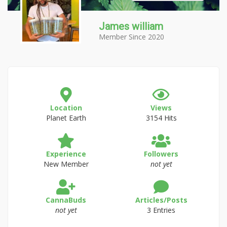
James william
Member Since 2020
Location
Views
Planet Earth
3154 Hits
Experience
Followers
New Member
not yet
CannaBuds
Articles/Posts
not yet
3 Entries