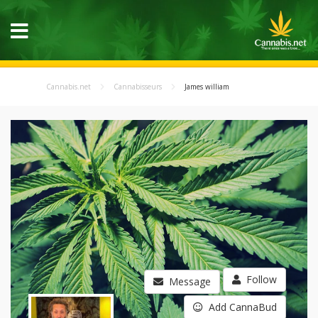
Cannabis.net
Cannabisseurs
James william
Follow
Message
Add CannaBud