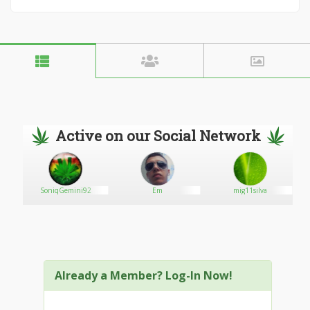
Active on our Social Network
SoniqGemini92
Em
mig11silva
Already a Member? Log-In Now!