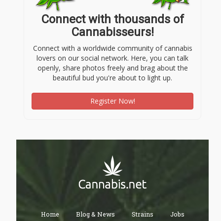
Connect with thousands of
Cannabisseurs!
Connect with a worldwide community of cannabis
lovers on our social network. Here, you can talk
openly, share photos freely and brag about the
beautiful bud you're about to light up.
Register Now!
Home
Blog & News
Strains
Jobs