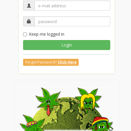
Keep me logged in
Login
Forgot Password?
Click Here