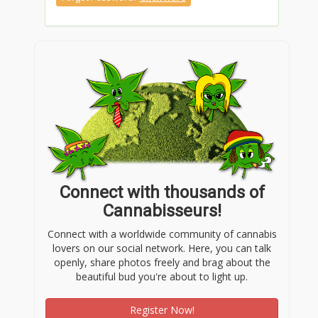
Connect with thousands of
Cannabisseurs!
Connect with a worldwide community of cannabis
lovers on our social network. Here, you can talk
openly, share photos freely and brag about the
beautiful bud you're about to light up.
Register Now!