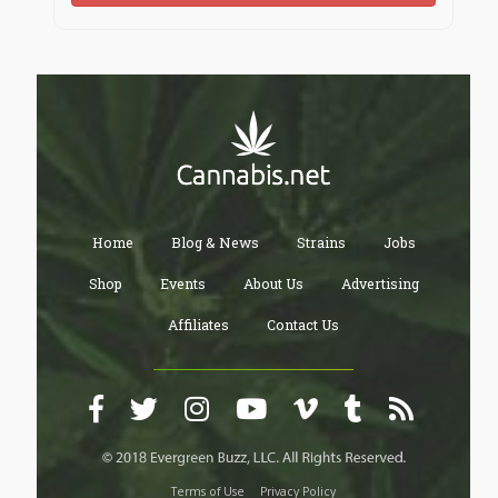
Home
Blog & News
Strains
Jobs
Shop
Events
About Us
Advertising
Affiliates
Contact Us
Terms of Use
Privacy Policy