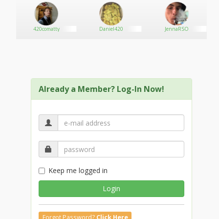
appropriate credentials. Add your logo, images,
headlines, location, office hours, reviews, social media
profiles, website URL and much more. Looking for
420comatty
Daniel420
JennaRSO
more traffic? Upgrade to a premium listing for
upgraded options and get the ability to advertise
directly on the Medical Marijuana Listing website. Once
you see calls and traffic increasing, you'll quickly realize
that we can help you generate more business. Inquire
today on how we can boost your business with
Already a Member? Log-In Now!
marketing and sales and experience the difference we
can make.
Keep me logged in
Login
Forgot Password?
Click Here