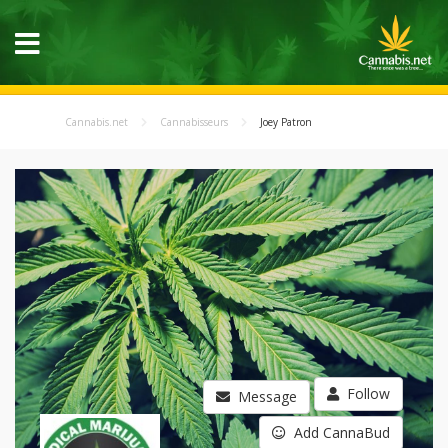
Cannabis.net
Cannabisseurs
Joey Patron
Follow
Message
Add CannaBud