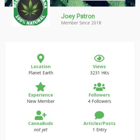
Joey Patron
Member Since 2018
Location
Views
Planet Earth
3231 Hits
Experience
Followers
New Member
4 Followers
CannaBuds
Articles/Posts
not yet
1 Entry