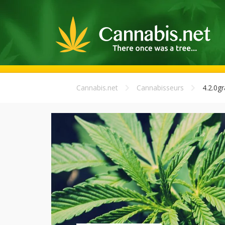
Cannabis.net
Cannabisseurs
4.2.0g