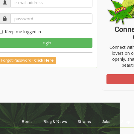
Conne
Keep me logged in
Login
Connect wit
lovers on o
openly, sh
Forgot Password?
Click Here
beauti
Home
Blog & News
Strains
Jobs
Shop