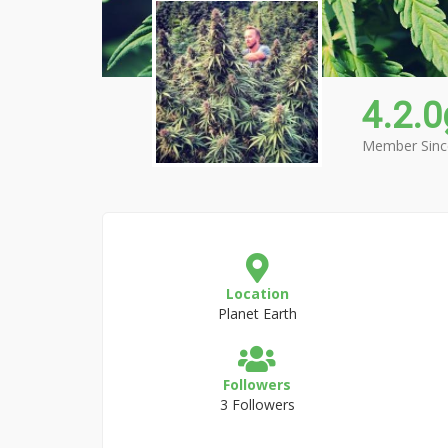
4.2.
Member Sinc
Location
Planet Earth
Followers
3 Followers