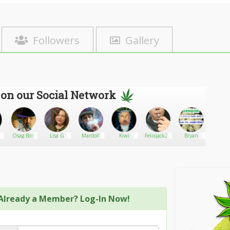
Followers
Gallery
 on our Social Network
Osag Bob
Lisa G
Mardolf
Kiwi
Felixjack22
Bryan
Aberl
Already a Member? Log-In Now!