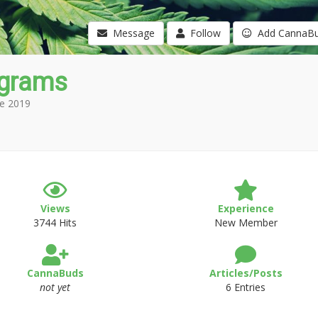
Message
Follow
Add CannaB
0grams
e 2019
Views
Experience
3744 Hits
New Member
CannaBuds
Articles/Posts
not yet
6 Entries