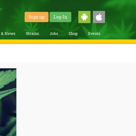
Sign up
Log-In
g & News
Strains
Jobs
Shop
Events