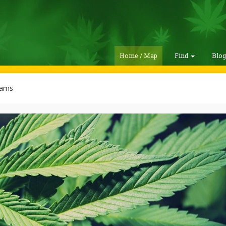
Home / Map
Find
Blo
rams