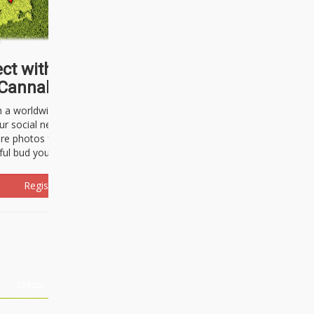
ct with thousands of
Cannabisseurs!
h a worldwide community of cannabis
ur social network. Here, you can talk
are photos freely and brag about the
ful bud you're about to light up.
Register Now!
Events
About Us
Advertising
Affiliates
Contact U