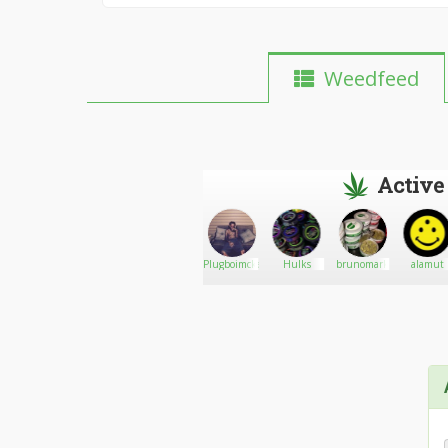
Weedfeed
Active
Paulmorin212
Go There!
Delorme
Plugboimckenzie
Hulks
brunomark
alamut
Humidors