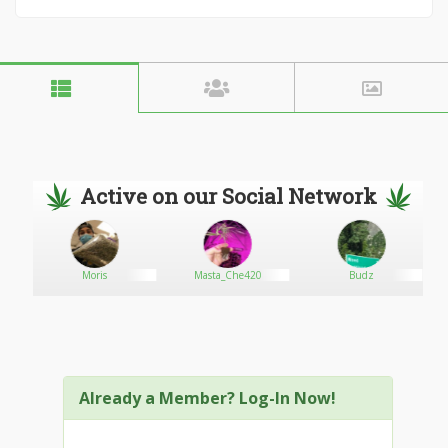
Active on our Social Network
Moris
Masta_Che420
Budz
Already a Member? Log-In Now!