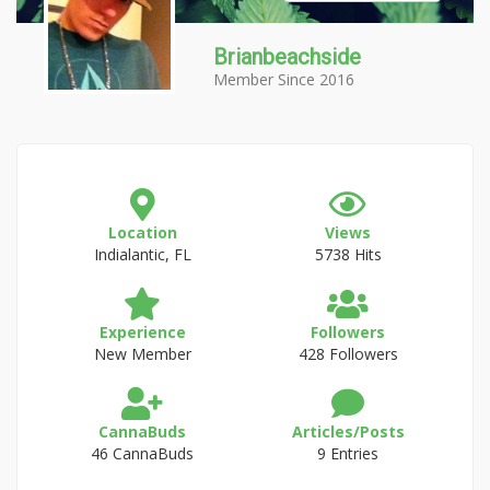
Brianbeachside
Member Since 2016
Location
Views
Indialantic, FL
5738 Hits
Experience
Followers
New Member
428 Followers
CannaBuds
Articles/Posts
46 CannaBuds
9 Entries