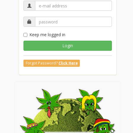
Keep me logged in
Login
Forgot Password?
Click Here