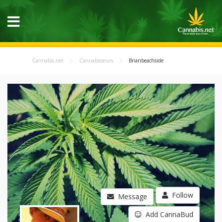
Cannabis.net
Cannabisseurs
Brianbeachside
Follow
Message
Add CannaBud