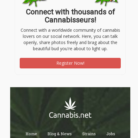
Connect with thousands of
Cannabisseurs!
Connect with a worldwide community of cannabis
lovers on our social network. Here, you can talk
openly, share photos freely and brag about the
beautiful bud you're about to light up.
Register Now!
Home
Blog & News
Strains
Jobs