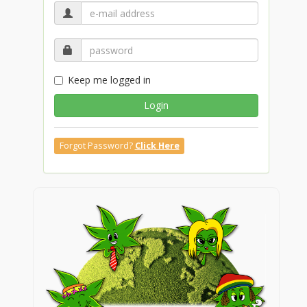
Keep me logged in
Login
Forgot Password?
Click Here