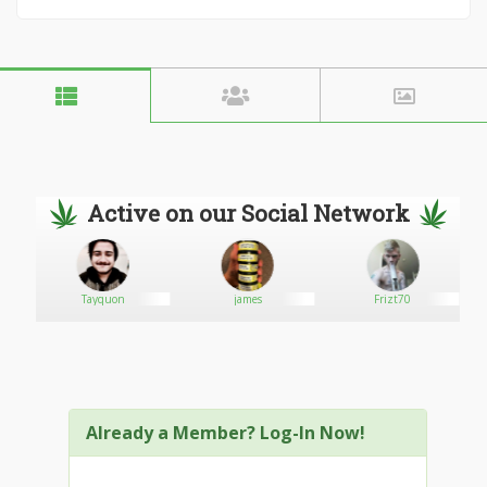
Active on our Social Network
Tayquon
james
Frizt70
Already a Member? Log-In Now!