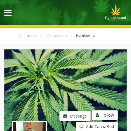
Cannabis.net
Cannabisseurs
Peachfacekilla
Follow
Message
Add CannaBud