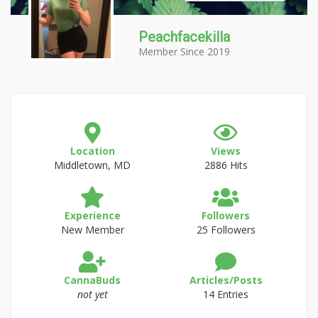
Peachfacekilla
Member Since 2019
Location
Views
Middletown, MD
2886 Hits
Experience
Followers
New Member
25 Followers
CannaBuds
Articles/Posts
not yet
14 Entries