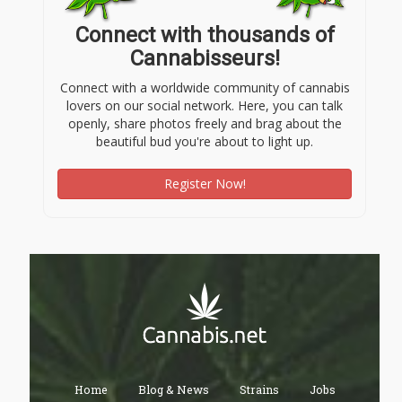
Connect with thousands of
Cannabisseurs!
Connect with a worldwide community of cannabis
lovers on our social network. Here, you can talk
openly, share photos freely and brag about the
beautiful bud you're about to light up.
Register Now!
Home
Blog & News
Strains
Jobs