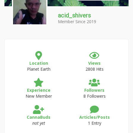
acid_shivers
Member Since 2019
Location
Views
Planet Earth
2808 Hits
Experience
Followers
New Member
8 Followers
CannaBuds
Articles/Posts
not yet
1 Entry