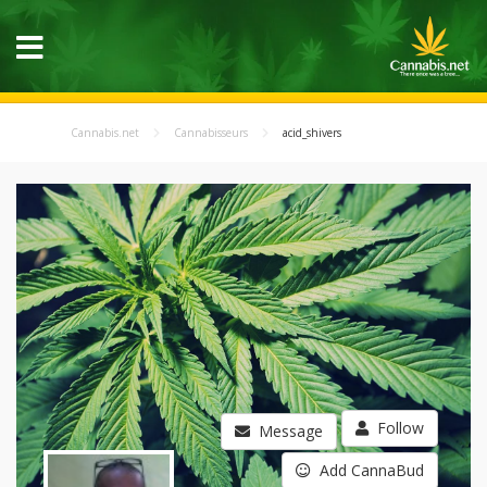
Cannabis.net
Cannabisseurs
acid_shivers
Follow
Message
Add CannaBud