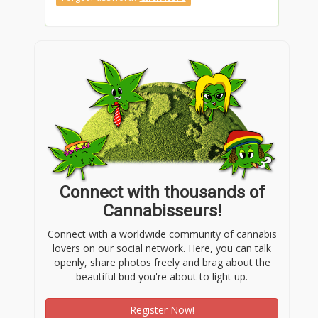
Connect with thousands of
Cannabisseurs!
Connect with a worldwide community of cannabis
lovers on our social network. Here, you can talk
openly, share photos freely and brag about the
beautiful bud you're about to light up.
Register Now!