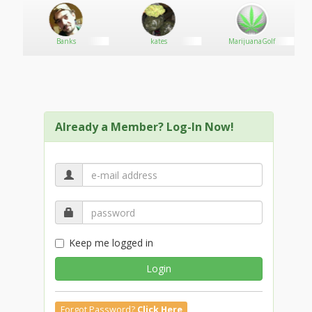
Banks
kates
MarijuanaGolf
Already a Member? Log-In Now!
Keep me logged in
Login
Forgot Password?
Click Here