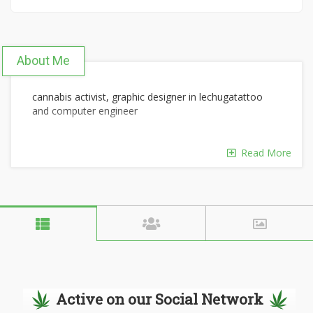
About Me
cannabis activist, graphic designer in lechugatattoo
and computer engineer
Read More
Active on our Social Network