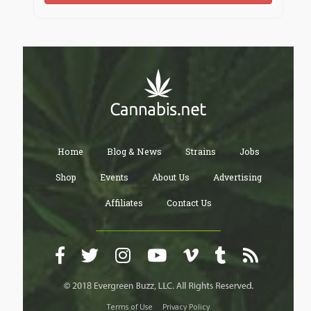
Home
Blog & News
Strains
Jobs
Shop
Events
About Us
Advertising
Affiliates
Contact Us
Terms of Use
Privacy Policy