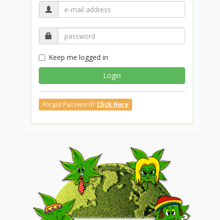
Keep me logged in
Login
Forgot Password?
Click Here