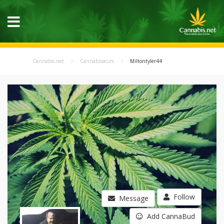
Cannabis.net
Cannabisseurs
Miltontyler44
Follow
Message
Add CannaBud