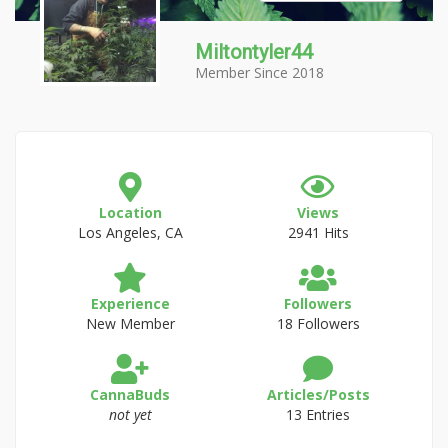
Miltontyler44
Member Since 2018
Location
Views
Los Angeles, CA
2941 Hits
Experience
Followers
New Member
18 Followers
CannaBuds
Articles/Posts
not yet
13 Entries