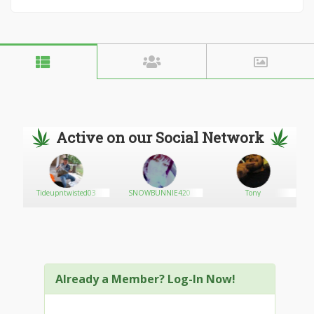
Active on our Social Network
Tideupntwisted03
SNOWBUNNIE420
Tony
Already a Member? Log-In Now!