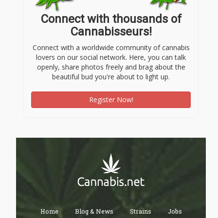
Connect with thousands of
Cannabisseurs!
Connect with a worldwide community of cannabis
lovers on our social network. Here, you can talk
openly, share photos freely and brag about the
beautiful bud you're about to light up.
Register Now!
Home
Blog & News
Strains
Jobs