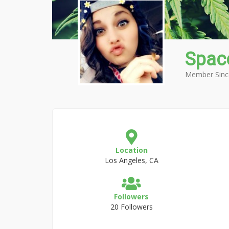
Spac
Member Sinc
Location
Los Angeles, CA
Followers
20 Followers