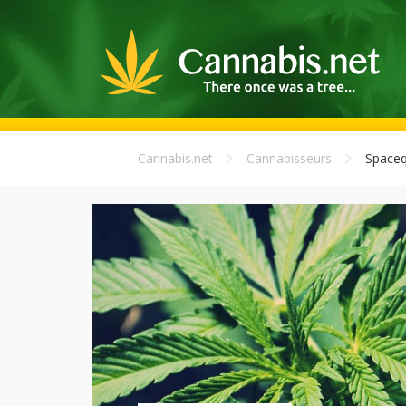
Cannabis.net
Cannabisseurs
Space