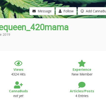
Message
Follow
Add CannaB
equeen_420mama
e 2019
Views
Experience
4324 Hits
New Member
CannaBuds
Articles/Posts
not yet
4 Entries