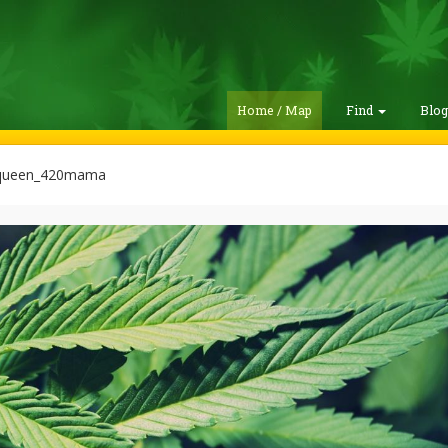
Home / Map
Find
Blo
queen_420mama