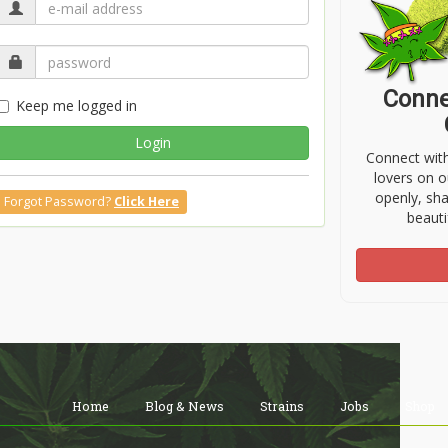
Conne
Keep me logged in
Login
Connect wit
lovers on o
openly, sh
Forgot Password?
Click Here
beauti
Home
Blog & News
Strains
Jobs
Shop