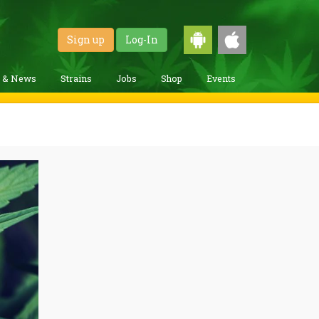
Sign up
Log-In
g & News
Strains
Jobs
Shop
Events