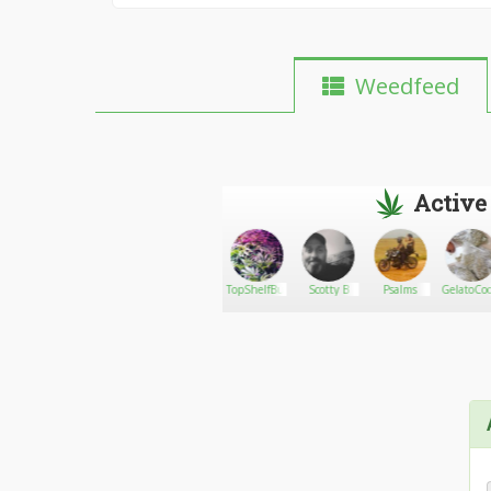
Weedfeed
Active
PJuaritos
Go There!
candiipeacelove_weed08
TopShelfBudok
Scotty B
Psalms
GelatoCoo