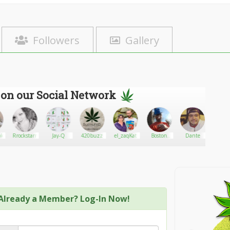
Followers
Gallery
 on our Social Network
kies12
Rrockstarr
Jay-Q
420buzz
el_zaqKat
Boston
Dante
OC
country
Dispen
Already a Member? Log-In Now!