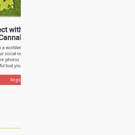
ct with thousands of
Cannabisseurs!
h a worldwide community of cannabis
ur social network. Here, you can talk
are photos freely and brag about the
ful bud you're about to light up.
Register Now!
Events
About Us
Advertising
Affiliates
Contact U