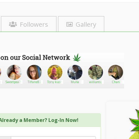
Followers
Gallery
 on our Social Network
sale
Sweetpea76
Tiffane82
Tony kush
Mulla
williamsj
Chan
Maggie
Already a Member? Log-In Now!