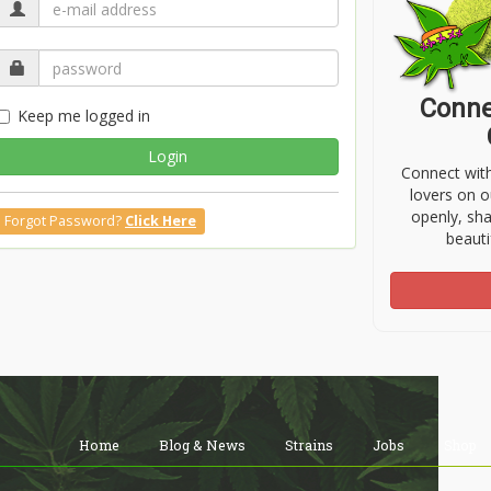
Conne
Keep me logged in
Login
Connect wit
lovers on o
openly, sh
Forgot Password?
Click Here
beauti
Home
Blog & News
Strains
Jobs
Shop