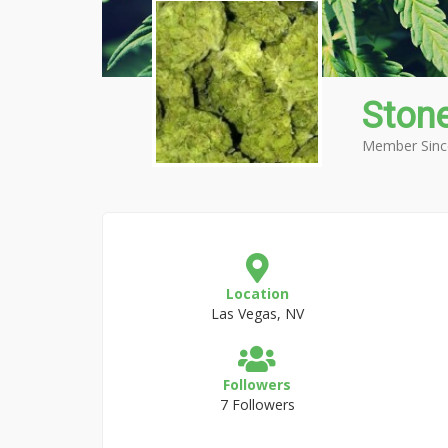
Stone
Member Sinc
Location
Las Vegas, NV
Followers
7 Followers