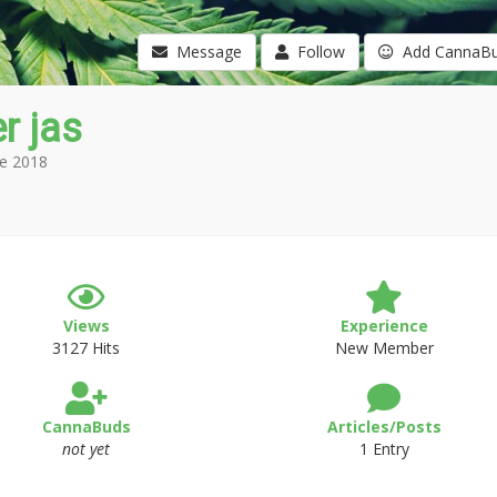
Message
Follow
Add CannaB
r jas
e 2018
Views
Experience
3127 Hits
New Member
CannaBuds
Articles/Posts
not yet
1 Entry