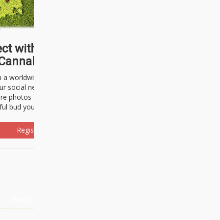
ct with thousands of
Cannabisseurs!
h a worldwide community of cannabis
ur social network. Here, you can talk
are photos freely and brag about the
ful bud you're about to light up.
Register Now!
Events
About Us
Advertising
Affiliates
Contact U