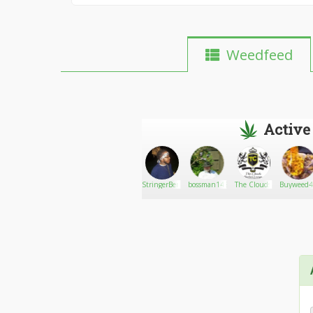
Weedfeed
Active
Mysticmew
Go There!
Feedback
StringerBenz
bossman142
The Clouds
Buyweed4