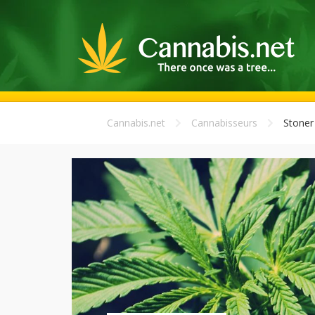
Cannabis.net
Cannabisseurs
Stoner 