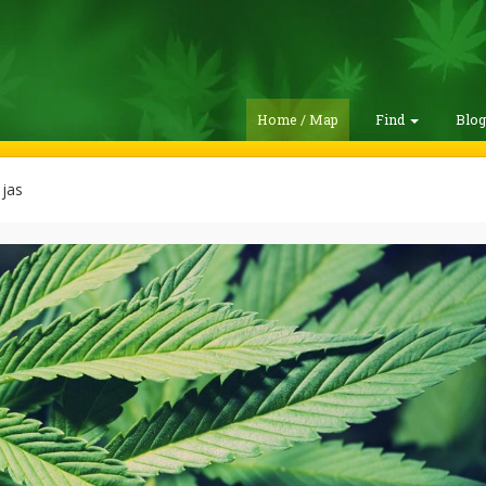
Home / Map
Find
Blo
jas