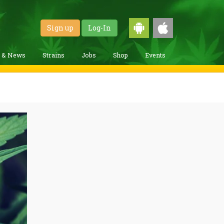
Sign up
Log-In
g & News
Strains
Jobs
Shop
Events