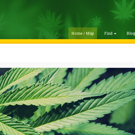
Home / Map
Find
Blo