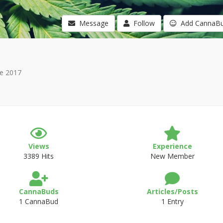
Message
Follow
Add CannaB
e 2017
Views
Experience
3389 Hits
New Member
CannaBuds
Articles/Posts
1 CannaBud
1 Entry