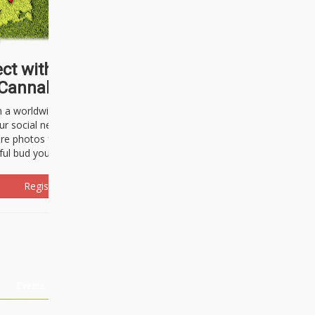
ct with thousands of
Cannabisseurs!
h a worldwide community of cannabis
ur social network. Here, you can talk
are photos freely and brag about the
ful bud you're about to light up.
Register Now!
Events
About Us
Advertising
Affiliates
Contact U