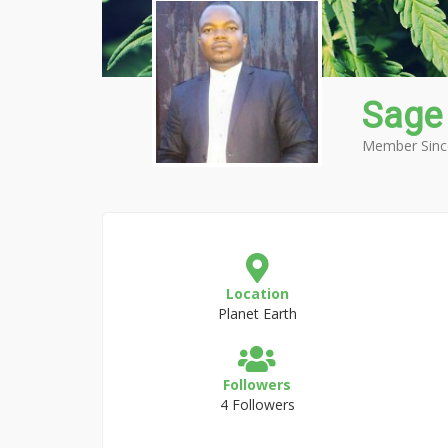
Sage
Member Sinc
Location
Planet Earth
Followers
4 Followers