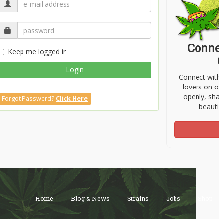
Conne
Keep me logged in
Login
Connect wit
lovers on o
openly, sh
Forgot Password?
Click Here
beauti
Home
Blog & News
Strains
Jobs
Shop