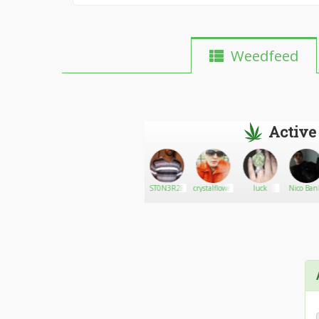
Weedfeed
Active
Bleepbloop
Go There!
Cooking1!
ST0N3R28
crystalflower
luck
Nico Ban