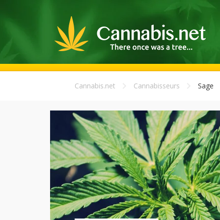
Cannabis.net
Cannabisseurs
Sage