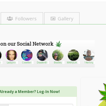
Followers
Gallery
 on our Social Network
ks
Ladyjinx
Crawford
Dooden88
Bradley
MARIJUANA
14erling
Max Da
ONLINE
Already a Member? Log-In Now!