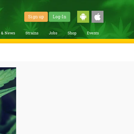
Sign up
Log-In
g & News
Strains
Jobs
Shop
Events