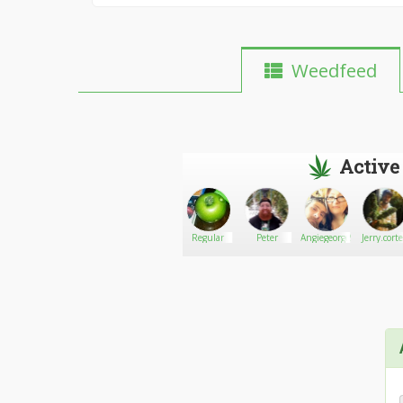
Weedfeed
Active
4speed
Go There!
David's_Raven
Regular
Peter
Angiegeorge9
Jerry.cort