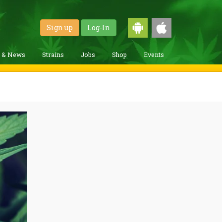
Sign up
Log-In
g & News
Strains
Jobs
Shop
Events