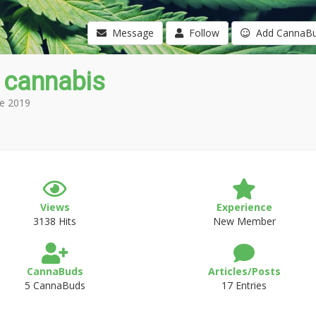
Message
Follow
Add CannaB
 cannabis
e 2019
Views
Experience
3138 Hits
New Member
CannaBuds
Articles/Posts
5 CannaBuds
17 Entries