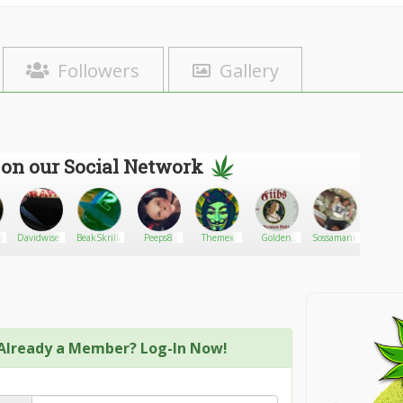
Followers
Gallery
 on our Social Network
ex
Davidwise1
BeakSkrilla
Peeps8
Themex
Golden
Sossamann
Canna
State
Open C
Cannabis
Walk
Already a Member? Log-In Now!