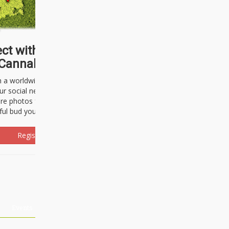
ct with thousands of
Cannabisseurs!
h a worldwide community of cannabis
ur social network. Here, you can talk
are photos freely and brag about the
ful bud you're about to light up.
Register Now!
Events
About Us
Advertising
Affiliates
Contact U