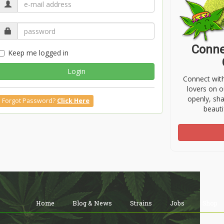
Conne
Keep me logged in
Login
Connect wit
lovers on o
openly, sh
Forgot Password?
Click Here
beauti
Home
Blog & News
Strains
Jobs
Shop