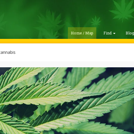
Home / Map
Find
Blo
cannabis