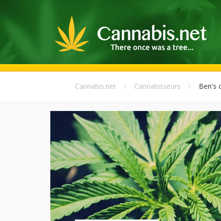
Cannabis.net
Cannabisseurs
Ben's 