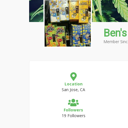
Ben's
Member Sinc
Location
San Jose, CA
Followers
19 Followers