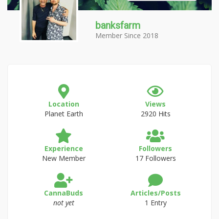
banksfarm
Member Since 2018
Location
Views
Planet Earth
2920 Hits
Experience
Followers
New Member
17 Followers
CannaBuds
Articles/Posts
not yet
1 Entry