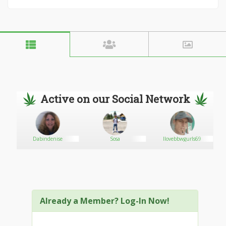
Active on our Social Network
Dabindenise
Sosa
Ilovebbwgurls69
Already a Member? Log-In Now!