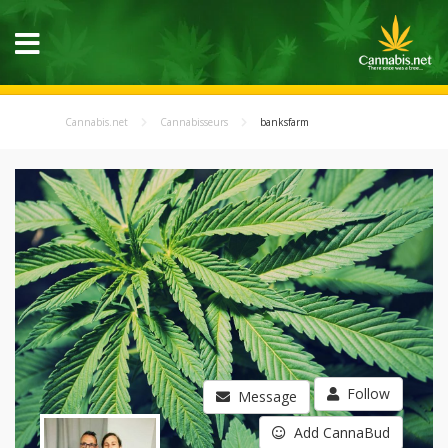
Cannabis.net
Cannabisseurs
banksfarm
Follow
Message
Add CannaBud