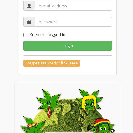
Keep me logged in
Login
Forgot Password?
Click Here