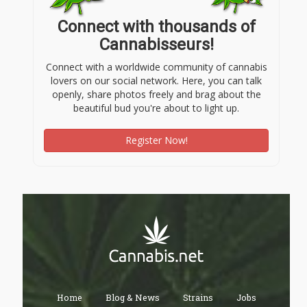
Connect with thousands of
Cannabisseurs!
Connect with a worldwide community of cannabis
lovers on our social network. Here, you can talk
openly, share photos freely and brag about the
beautiful bud you're about to light up.
Register Now!
Home
Blog & News
Strains
Jobs