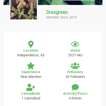
Drexgreen
Member Since 2019
Location
Views
Independence, KS
3527 Hits
Experience
Followers
New Member
30 Followers
CannaBuds
Articles/Posts
1 CannaBud
4 Entries