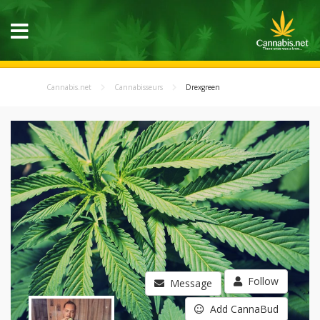
Cannabis.net
Cannabisseurs
Drexgreen
Follow
Message
Add CannaBud