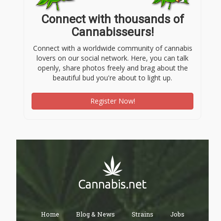
Connect with thousands of
Cannabisseurs!
Connect with a worldwide community of cannabis
lovers on our social network. Here, you can talk
openly, share photos freely and brag about the
beautiful bud you're about to light up.
Register Now!
Home
Blog & News
Strains
Jobs