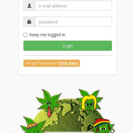
Keep me logged in
Login
Forgot Password?
Click Here