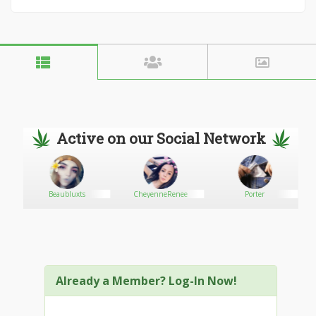
Active on our Social Network
r
Beaubluxts
CheyenneRenee
Porter
Already a Member? Log-In Now!