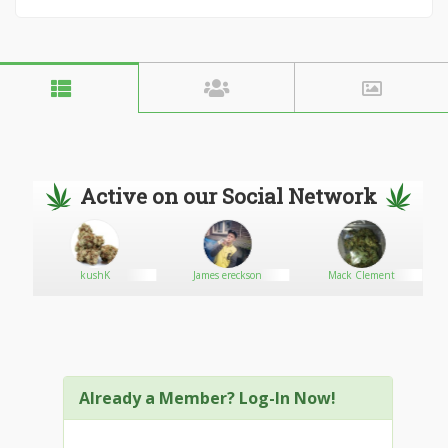
Active on our Social Network
kushK
James ereckson
Mack Clement
Already a Member? Log-In Now!