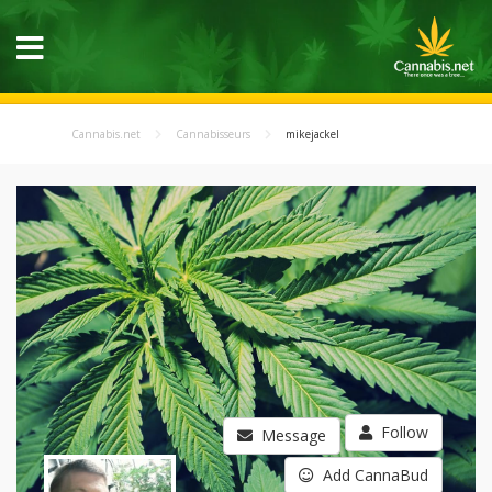
Cannabis.net
Cannabisseurs
mikejackel
Follow
Message
Add CannaBud