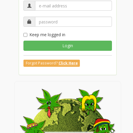
Keep me logged in
Login
Forgot Password?
Click Here