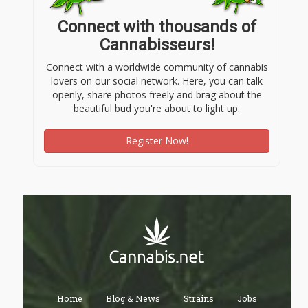
Connect with thousands of
Cannabisseurs!
Connect with a worldwide community of cannabis
lovers on our social network. Here, you can talk
openly, share photos freely and brag about the
beautiful bud you're about to light up.
Register Now!
Home
Blog & News
Strains
Jobs