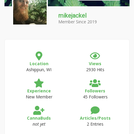
mikejackel
Member Since 2019
Location
Views
Ashippun, WI
2930 Hits
Experience
Followers
New Member
45 Followers
CannaBuds
Articles/Posts
not yet
2 Entries