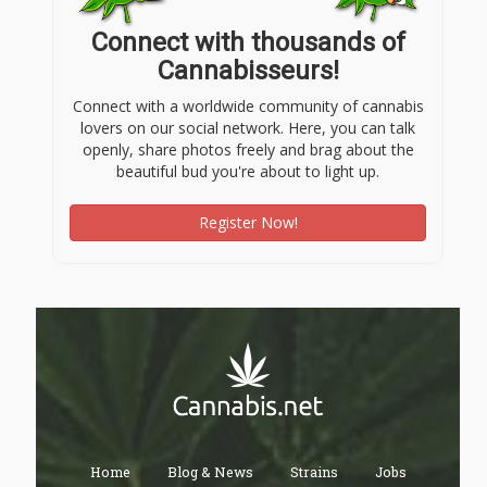
Connect with thousands of
Cannabisseurs!
Connect with a worldwide community of cannabis
lovers on our social network. Here, you can talk
openly, share photos freely and brag about the
beautiful bud you're about to light up.
Register Now!
Home
Blog & News
Strains
Jobs