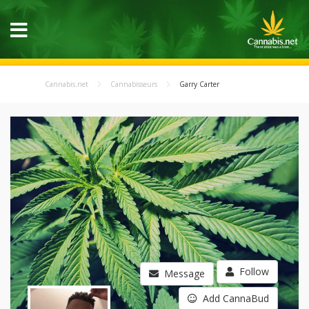
Cannabis.net
Cannabisseurs
Garry Carter
Follow
Message
Add CannaBud