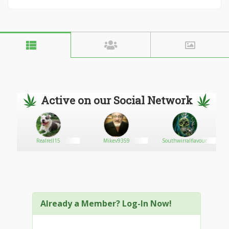
Active on our Social Network
g
Realrell15
Mikev9359
Southwirralflavour
Already a Member? Log-In Now!