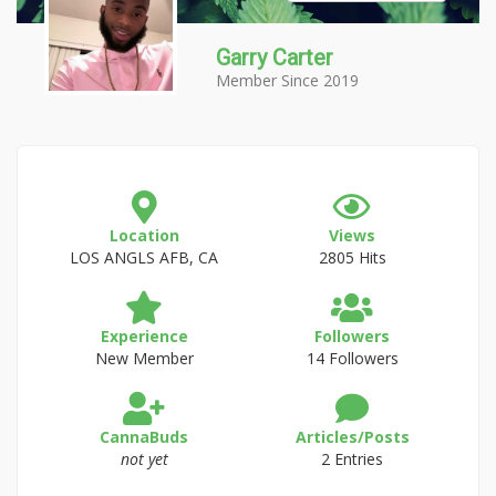
Garry Carter
Member Since 2019
Location
Views
LOS ANGLS AFB, CA
2805 Hits
Experience
Followers
New Member
14 Followers
CannaBuds
Articles/Posts
not yet
2 Entries