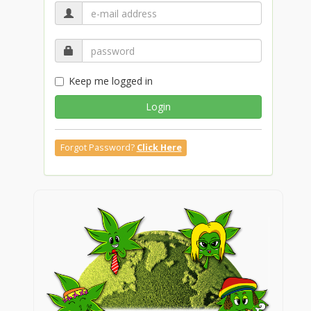
Keep me logged in
Login
Forgot Password?
Click Here