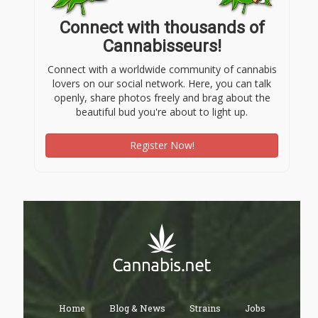
Connect with thousands of
Cannabisseurs!
Connect with a worldwide community of cannabis
lovers on our social network. Here, you can talk
openly, share photos freely and brag about the
beautiful bud you're about to light up.
Register Now!
Home
Blog & News
Strains
Jobs