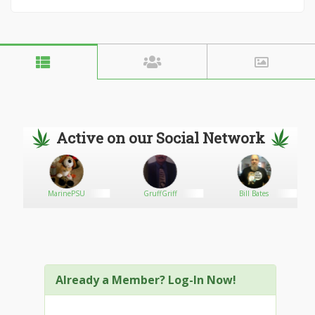
Active on our Social Network
2
MarinePSU
GruffGriff
Bill Bates
Already a Member? Log-In Now!