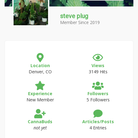
steve plug
Member Since 2019
Location
Views
Denver, CO
3149 Hits
Experience
Followers
New Member
5 Followers
CannaBuds
Articles/Posts
not yet
4 Entries