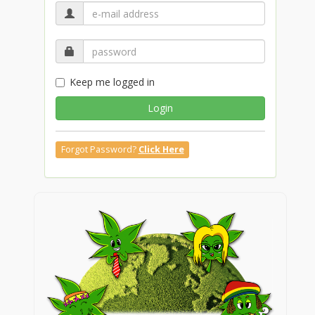
Keep me logged in
Login
Forgot Password?
Click Here