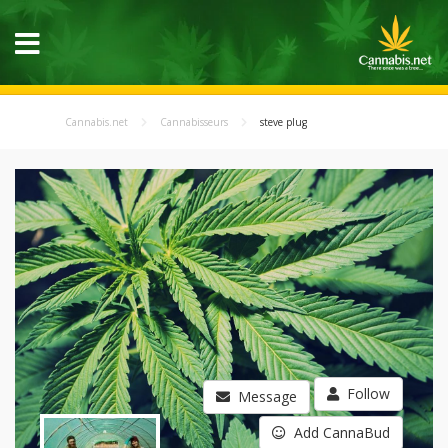
Cannabis.net
Cannabisseurs
steve plug
Follow
Message
Add CannaBud