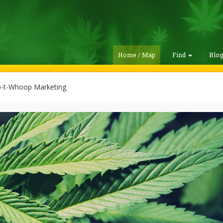
Home / Map
Find
Blo
t-Whoop Marketing