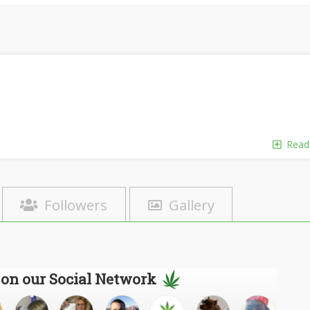
Read
Followers
Gallery
 on our Social Network