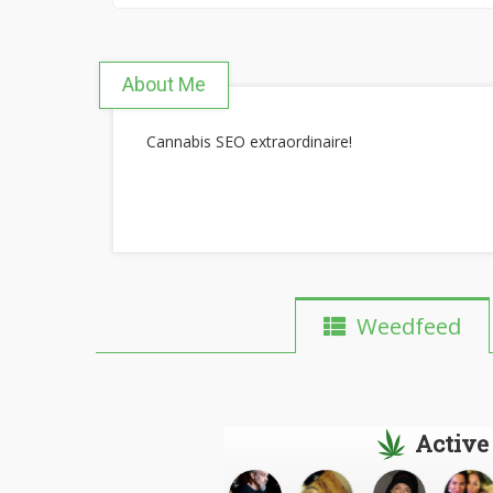
About Me
Cannabis SEO extraordinaire!
Weedfeed
Active