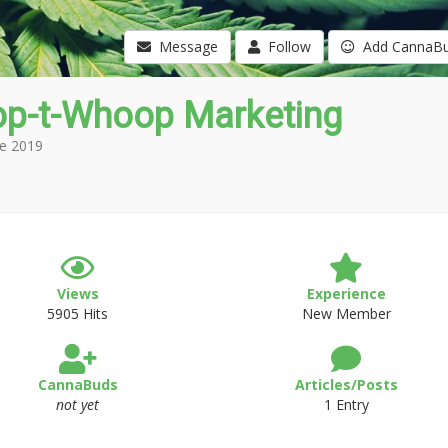
Message
Follow
Add CannaB
p-t-Whoop Marketing
e 2019
Views
Experience
5905 Hits
New Member
CannaBuds
Articles/Posts
not yet
1 Entry