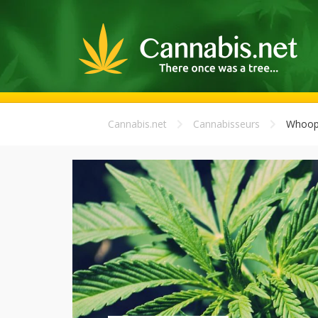
Cannabis.net
Cannabisseurs
Whoop-