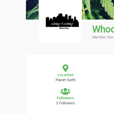
Whoo
Member Sinc
Location
Planet Earth
Followers
3 Followers