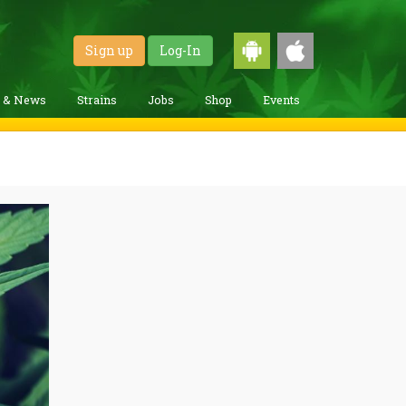
Sign up
Log-In
g & News
Strains
Jobs
Shop
Events