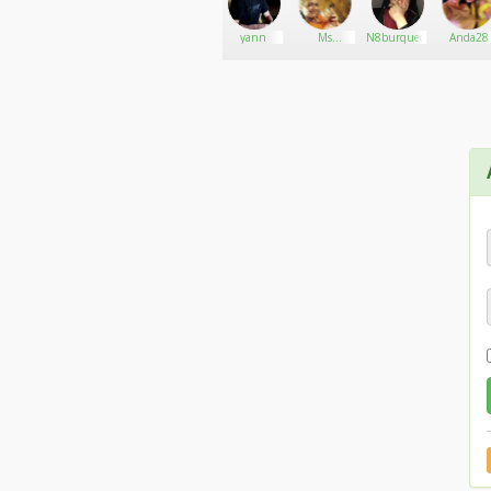
SmoothJoe
Go There!
sMartie420
yann
Ms
N8burquecity13
Anda28
MaryJane