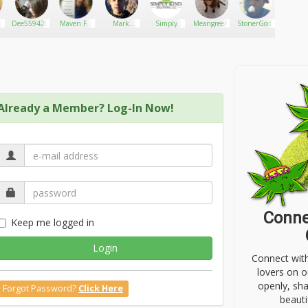
Dee5594207
Maven For
Mark
Simply
Meangreen
StonerGod464
Tammy
Legalization
Phillips
Kind
Solutions,
LLC.
Already a Member? Log-In Now!
Conne
Keep me logged in
Login
Connect wit
lovers on o
openly, sh
Forgot Password?
Click Here
beauti