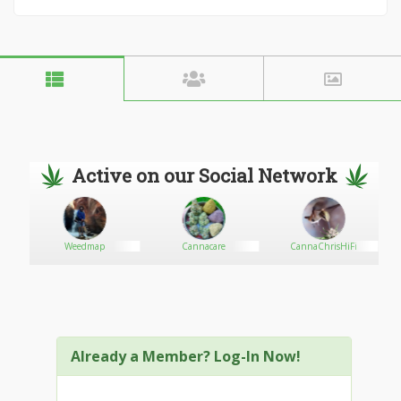
Active on our Social Network
Weedmap
Cannacare
CannaChrisHiFi
Already a Member? Log-In Now!