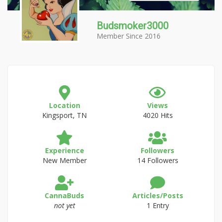
Budsmoker3000
Member Since 2016
Location
Views
Kingsport, TN
4020 Hits
Experience
Followers
New Member
14 Followers
CannaBuds
Articles/Posts
not yet
1 Entry