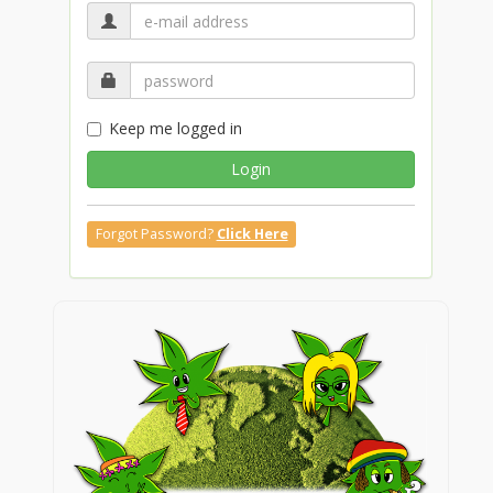
Keep me logged in
Login
Forgot Password?
Click Here