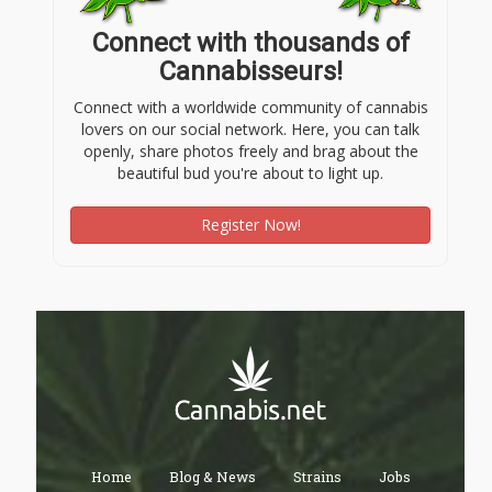
Connect with thousands of
Cannabisseurs!
Connect with a worldwide community of cannabis
lovers on our social network. Here, you can talk
openly, share photos freely and brag about the
beautiful bud you're about to light up.
Register Now!
Home
Blog & News
Strains
Jobs