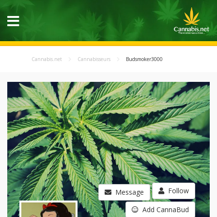
Cannabis.net
Cannabisseurs
Budsmoker3000
Follow
Message
Add CannaBud