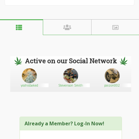
Active on our Social Network
yoshisbaked
Stevenson Smith
poizon002
Already a Member? Log-In Now!