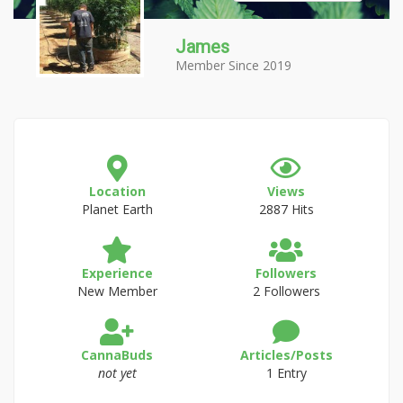
James
Member Since 2019
Location
Views
Planet Earth
2887 Hits
Experience
Followers
New Member
2 Followers
CannaBuds
Articles/Posts
not yet
1 Entry