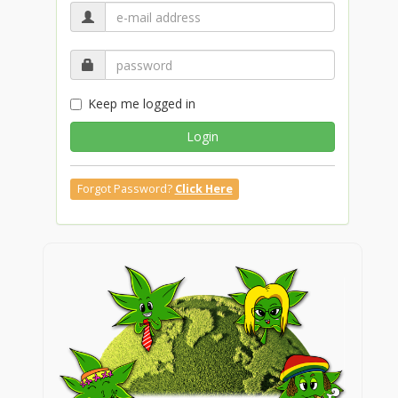
Keep me logged in
Login
Forgot Password?
Click Here