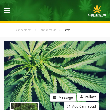
Cannabis.net
Cannabisseurs
James
Follow
Message
Add CannaBud