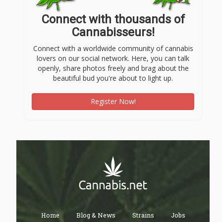
Connect with thousands of
Cannabisseurs!
Connect with a worldwide community of cannabis
lovers on our social network. Here, you can talk
openly, share photos freely and brag about the
beautiful bud you're about to light up.
Register Now!
Home
Blog & News
Strains
Jobs