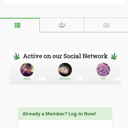
Active on our Social Network
jason
Bretette
Mk
Already a Member? Log-In Now!