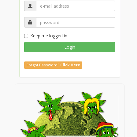
Keep me logged in
Login
Forgot Password?
Click Here