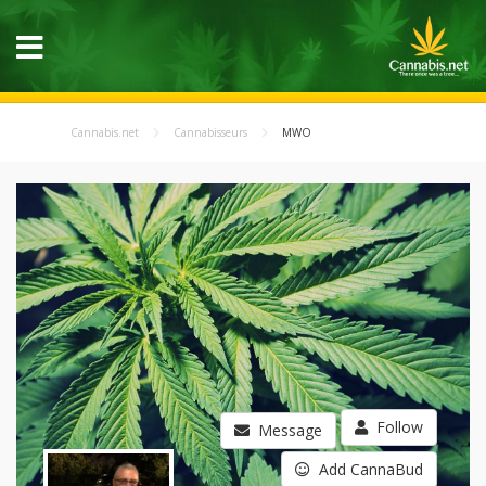
Cannabis.net
Cannabisseurs
MWO
Follow
Message
Add CannaBud