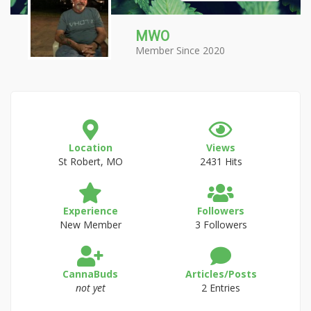
MWO
Member Since 2020
Location
Views
St Robert, MO
2431 Hits
Experience
Followers
New Member
3 Followers
CannaBuds
Articles/Posts
not yet
2 Entries