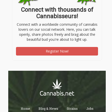
Connect with thousands of
Cannabisseurs!
Connect with a worldwide community of cannabis
lovers on our social network. Here, you can talk
openly, share photos freely and brag about the
beautiful bud you're about to light up.
Register Now!
Home
Blog & News
Strains
Jobs