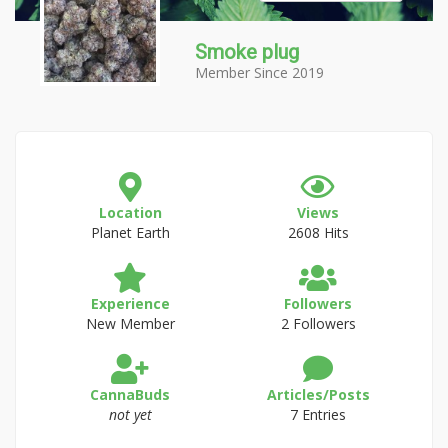
Smoke plug
Member Since 2019
Location
Views
Planet Earth
2608 Hits
Experience
Followers
New Member
2 Followers
CannaBuds
Articles/Posts
not yet
7 Entries