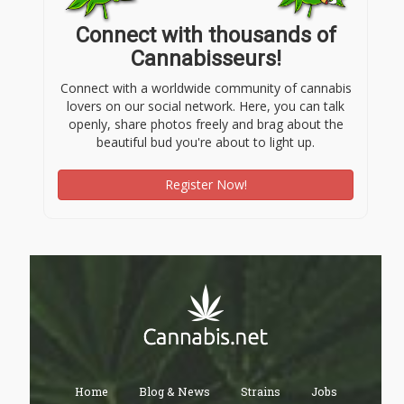
Connect with thousands of
Cannabisseurs!
Connect with a worldwide community of cannabis
lovers on our social network. Here, you can talk
openly, share photos freely and brag about the
beautiful bud you're about to light up.
Register Now!
Home
Blog & News
Strains
Jobs