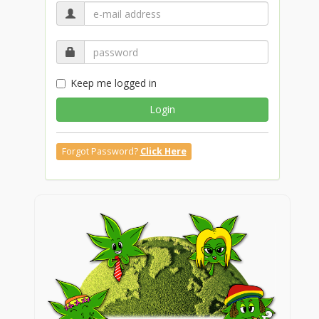
Keep me logged in
Login
Forgot Password?
Click Here