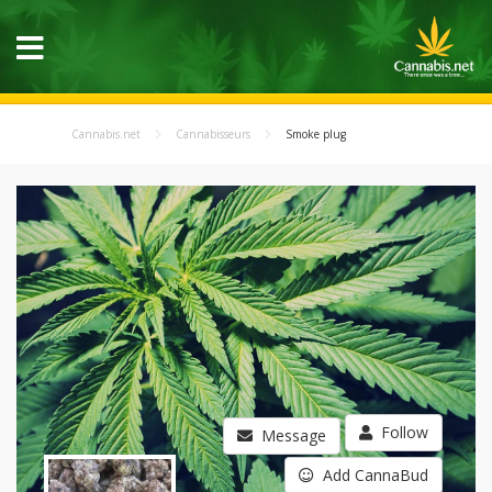
Cannabis.net
Cannabisseurs
Smoke plug
Follow
Message
Add CannaBud