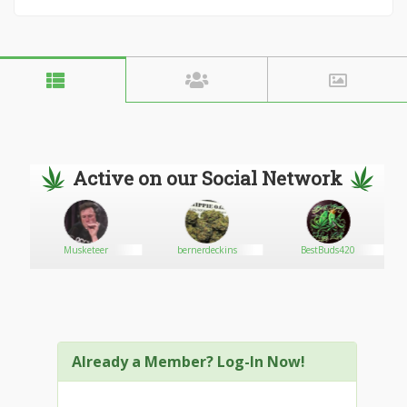
Active on our Social Network
Musketeer
bernerdeckins
BestBuds420
Already a Member? Log-In Now!