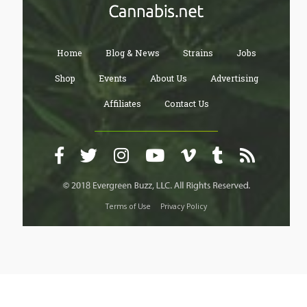
Home
Blog & News
Strains
Jobs
Shop
Events
About Us
Advertising
Affiliates
Contact Us
Terms of Use
Privacy Policy