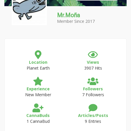
Mr.Moña
Member Since 2017
Location
Views
Planet Earth
3907 Hits
Experience
Followers
New Member
7 Followers
CannaBuds
Articles/Posts
1 CannaBud
9 Entries