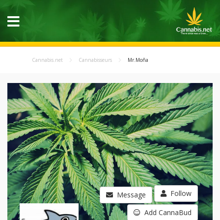
Cannabis.net
Cannabisseurs
Mr.Moña
Follow
Message
Add CannaBud