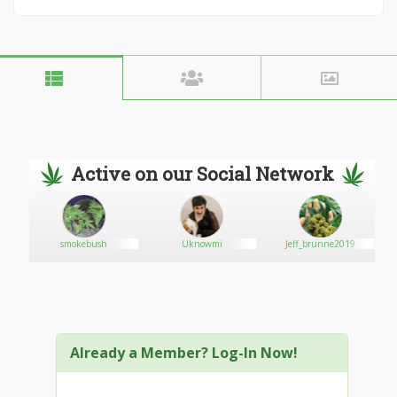
Active on our Social Network
n
smokebush
Uknowmi
Jeff_brunne2019
Already a Member? Log-In Now!