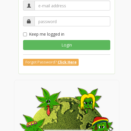
Keep me logged in
Login
Forgot Password?
Click Here