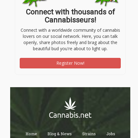
Connect with thousands of
Cannabisseurs!
Connect with a worldwide community of cannabis
lovers on our social network. Here, you can talk
openly, share photos freely and brag about the
beautiful bud you're about to light up.
Register Now!
Home
Blog & News
Strains
Jobs