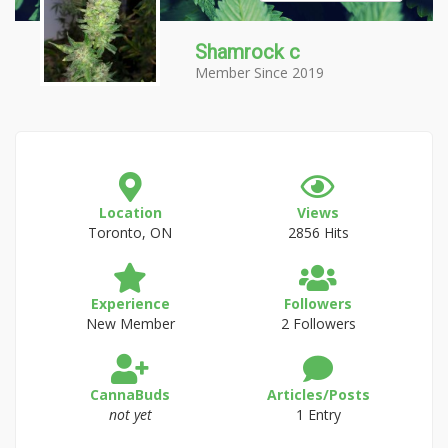
Shamrock c
Member Since 2019
Location
Views
Toronto, ON
2856 Hits
Experience
Followers
New Member
2 Followers
CannaBuds
Articles/Posts
not yet
1 Entry