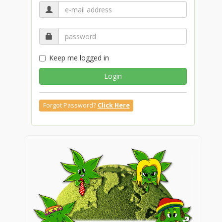
Keep me logged in
Login
Forgot Password?
Click Here