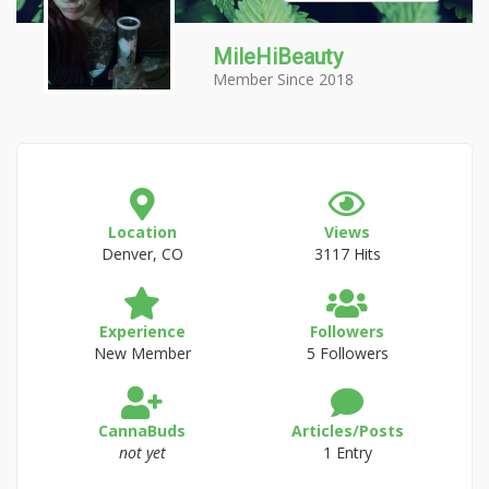
MileHiBeauty
Member Since 2018
Location
Views
Denver, CO
3117 Hits
Experience
Followers
New Member
5 Followers
CannaBuds
Articles/Posts
not yet
1 Entry