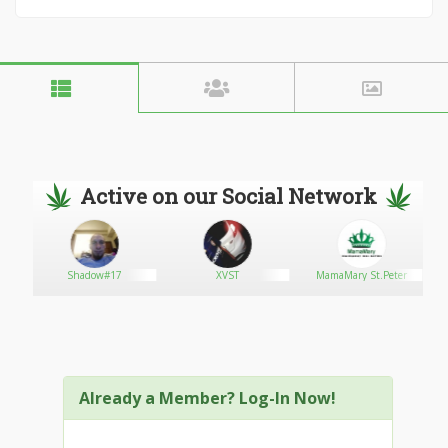
Active on our Social Network
Shadow#17
XVST
MamaMary St.Peter
Already a Member? Log-In Now!