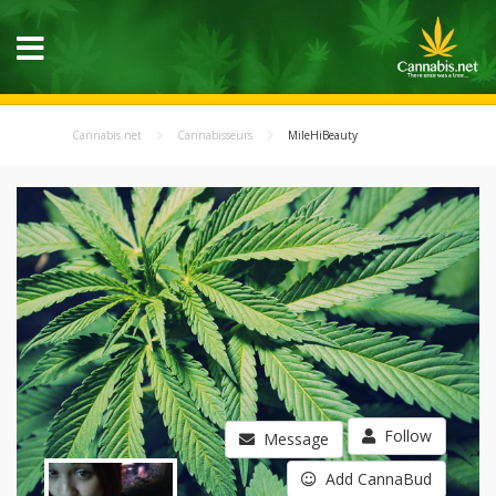
Cannabis.net
Cannabisseurs
MileHiBeauty
Follow
Message
Add CannaBud