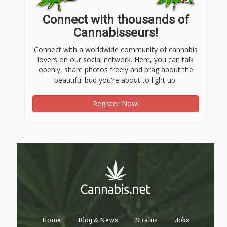
Connect with thousands of
Cannabisseurs!
Connect with a worldwide community of cannabis
lovers on our social network. Here, you can talk
openly, share photos freely and brag about the
beautiful bud you're about to light up.
Register Now!
Home
Blog & News
Strains
Jobs