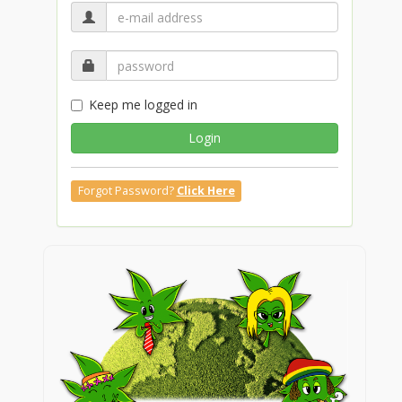
Keep me logged in
Login
Forgot Password?
Click Here