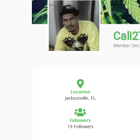
Cali
Member Sinc
Location
Jacksonville, FL
Followers
19 Followers