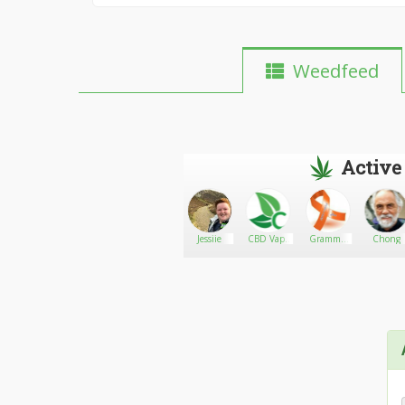
Weedfeed
Active
Milky
Go There!
A+ Variety
Jessiie
CBD Vape
Gramma
Chong
Genius
Elderflower