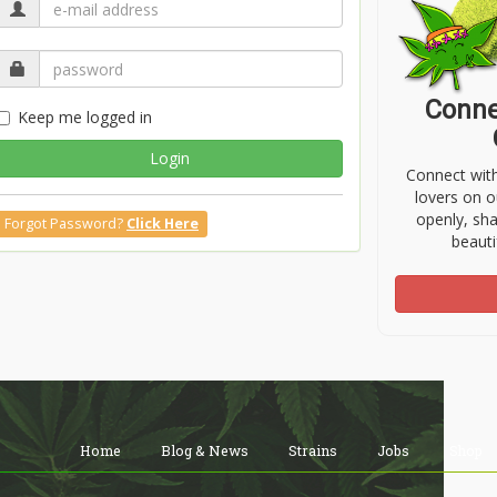
Conne
Keep me logged in
Login
Connect wit
lovers on o
openly, sh
Forgot Password?
Click Here
beauti
Home
Blog & News
Strains
Jobs
Shop