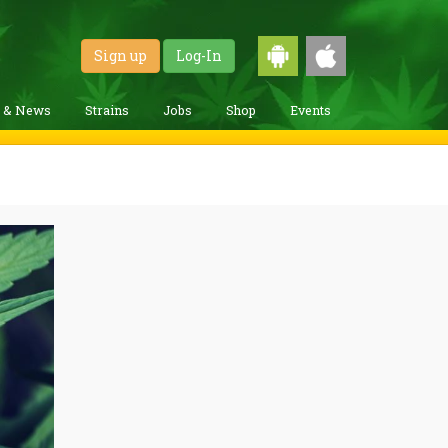
Sign up
Log-In
g & News
Strains
Jobs
Shop
Events