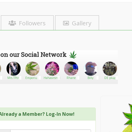
Followers
Gallery
 on our Social Network
Mrs.TPot
Emporium
Hahasirsmokesalot
Rhane
Billy
DE plug
makus
Apothecary
Collective
Already a Member? Log-In Now!