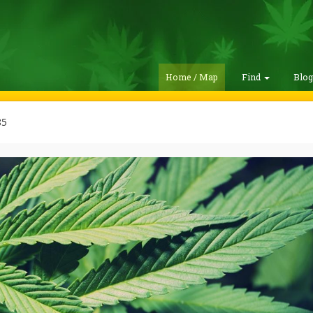
Home / Map
Find
Blo
85