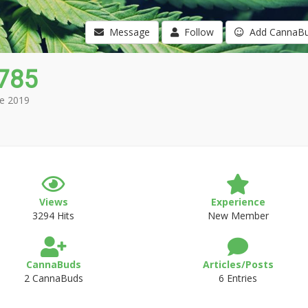
Message
Follow
Add CannaB
2785
e 2019
Views
Experience
3294 Hits
New Member
CannaBuds
Articles/Posts
2 CannaBuds
6 Entries