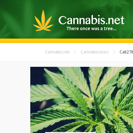
Cannabis.net
Cannabisseurs
Cali27