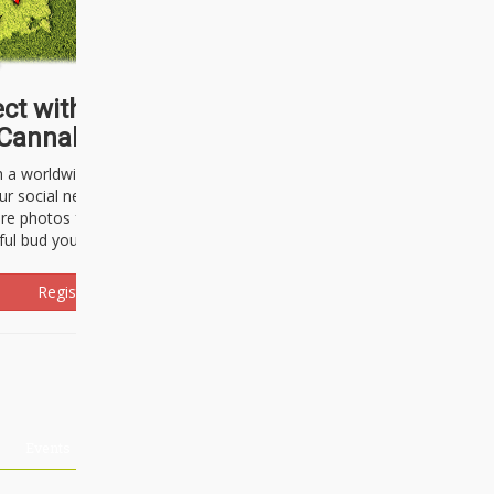
ct with thousands of
Cannabisseurs!
h a worldwide community of cannabis
ur social network. Here, you can talk
are photos freely and brag about the
ful bud you're about to light up.
Register Now!
Events
About Us
Advertising
Affiliates
Contact U