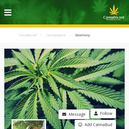
Cannabis.net
Cannabisseurs
Stevehemp
Follow
Message
Add CannaBud