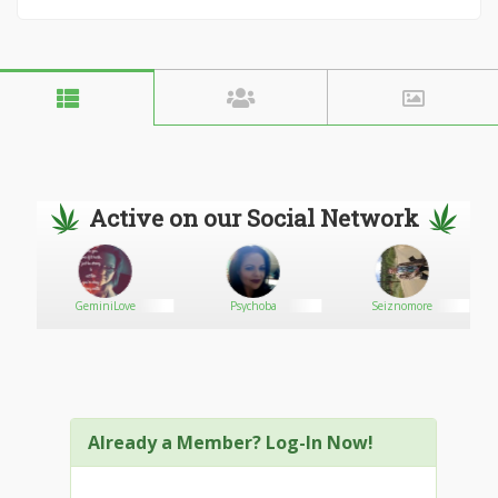
Active on our Social Network
GeminiLove
Psychoba
Seiznomore
Already a Member? Log-In Now!