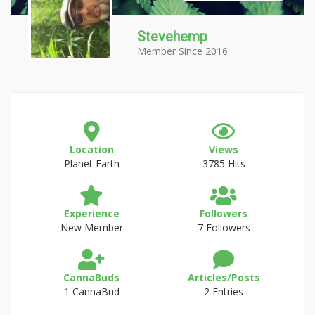
Stevehemp
Member Since 2016
Location
Views
Planet Earth
3785 Hits
Experience
Followers
New Member
7 Followers
CannaBuds
Articles/Posts
1 CannaBud
2 Entries