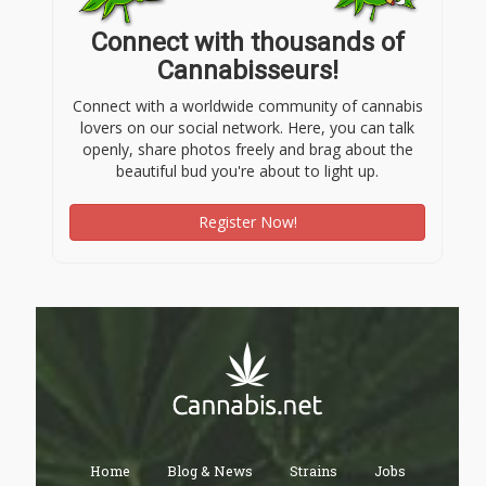
Connect with thousands of
Cannabisseurs!
Connect with a worldwide community of cannabis
lovers on our social network. Here, you can talk
openly, share photos freely and brag about the
beautiful bud you're about to light up.
Register Now!
Home
Blog & News
Strains
Jobs