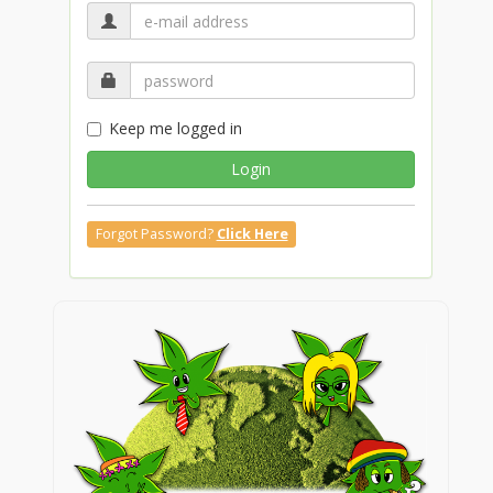
Keep me logged in
Login
Forgot Password?
Click Here