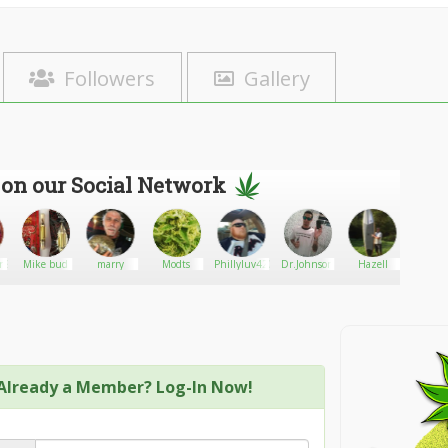
Followers
Gallery
 on our Social Network
rl91
Mike bud
marry
Modts
Phillyluv420
Dr.Johnson
Hazell
Tyro
Already a Member? Log-In Now!