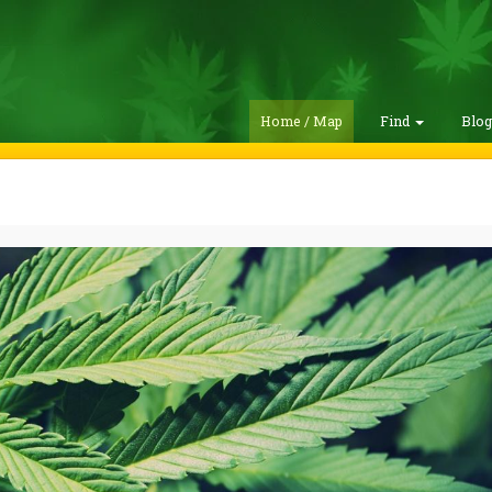
Home / Map
Find
Blo