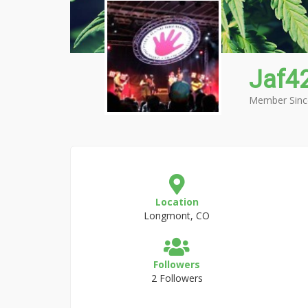
Jaf4
Member Sinc
Location
Longmont, CO
Followers
2 Followers