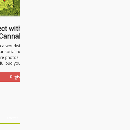
ct with thousands of
Cannabisseurs!
h a worldwide community of cannabis
ur social network. Here, you can talk
are photos freely and brag about the
ful bud you're about to light up.
Register Now!
Events
About Us
Advertising
Affiliates
Contact U