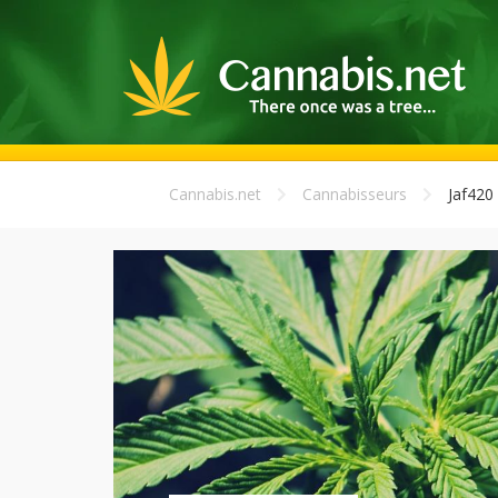
Cannabis.net
Cannabisseurs
Jaf420