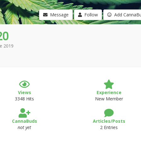
Message
Follow
Add CannaB
20
e 2019
Views
Experience
3348 Hits
New Member
CannaBuds
Articles/Posts
not yet
2 Entries