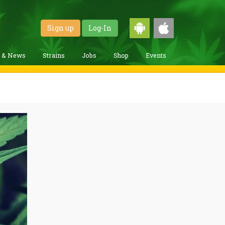
Sign up
Log-In
g & News
Strains
Jobs
Shop
Events