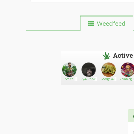
Weedfeed
Active
opiedopie
Go There!
sean conors
Smith
Ry420*24*7*365
George 420
Zombiegu