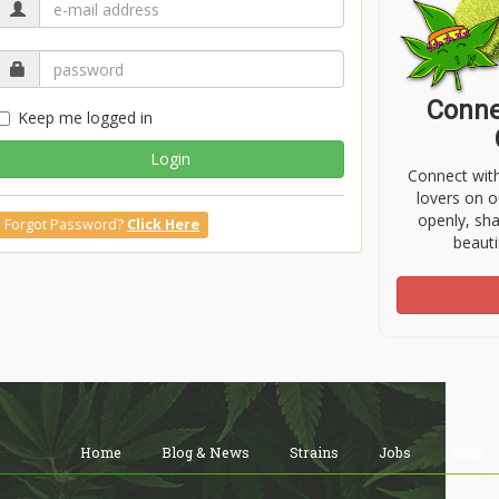
Conne
Keep me logged in
Login
Connect wit
lovers on o
openly, sh
Forgot Password?
Click Here
beauti
Home
Blog & News
Strains
Jobs
Shop