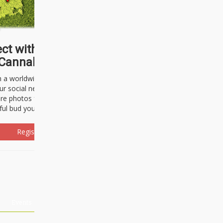
ct with thousands of
Cannabisseurs!
h a worldwide community of cannabis
ur social network. Here, you can talk
are photos freely and brag about the
ful bud you're about to light up.
Register Now!
Events
About Us
Advertising
Affiliates
Contact U