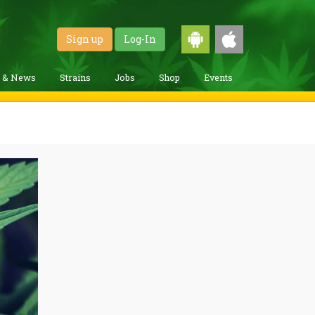
Sign up
Log-In
g & News
Strains
Jobs
Shop
Events