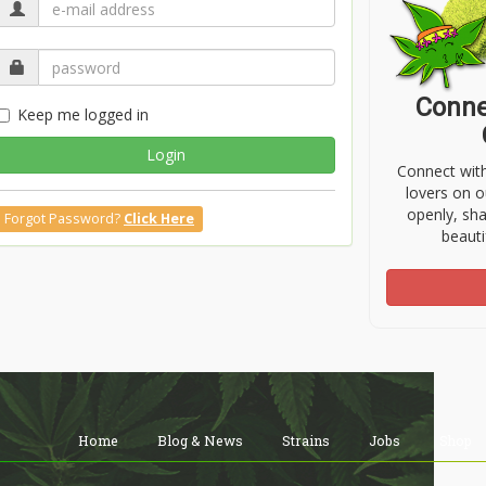
Conne
Keep me logged in
Login
Connect wit
lovers on o
openly, sh
Forgot Password?
Click Here
beauti
Home
Blog & News
Strains
Jobs
Shop