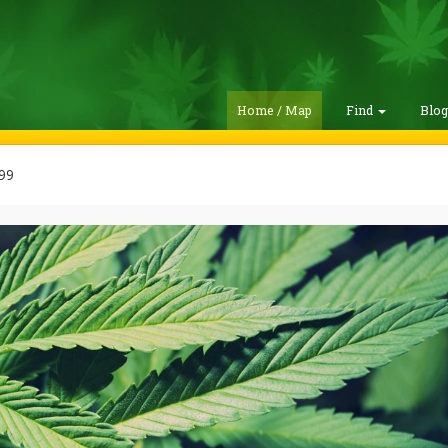
Home / Map
Find
Blo
99