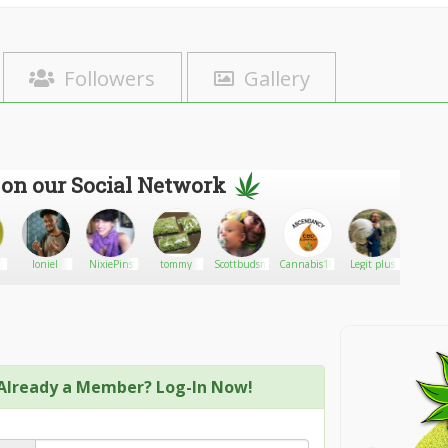
Followers
Gallery
 on our Social Network
loniel
NixiePins
tommy
Scottbudsman
Cannabis1016
Legit plus
lafad
Already a Member? Log-In Now!