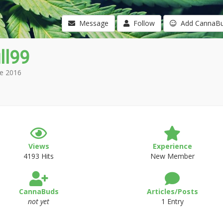
Message
Follow
Add CannaB
ll99
e 2016
Views
Experience
4193 Hits
New Member
CannaBuds
Articles/Posts
not yet
1 Entry