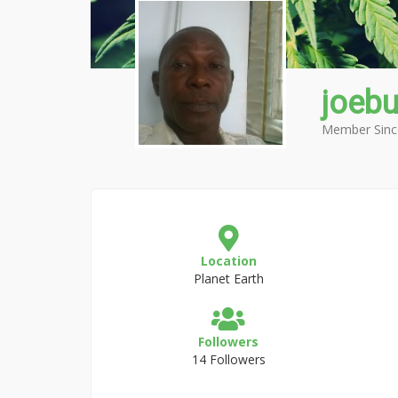
joebu
Member Sinc
Location
Planet Earth
Followers
14 Followers