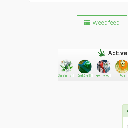
Weedfeed
Active
Purelief
Go There!
Caloso
Sensimilla71
BeakSkrilla
Kronikcloudz420
Ron
CBD
Products