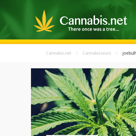
Cannabis.net
Cannabisseurs
joebull