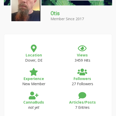
Otis
Member Since 2017
Location
Views
Dover, DE
3459 Hits
Experience
Followers
New Member
27 Followers
CannaBuds
Articles/Posts
not yet
7 Entries