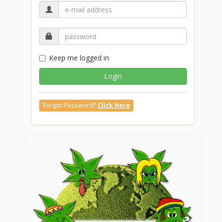
Keep me logged in
Login
Forgot Password?
Click Here