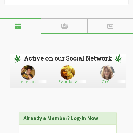
Active on our Social Network
leonel scott
Big_smoke_og
GinGin
Already a Member? Log-In Now!