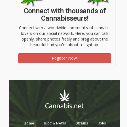
Connect with thousands of
Cannabisseurs!
Connect with a worldwide community of cannabis
lovers on our social network. Here, you can talk
openly, share photos freely and brag about the
beautiful bud you're about to light up.
Register Now!
Home
Blog & News
Strains
Jobs