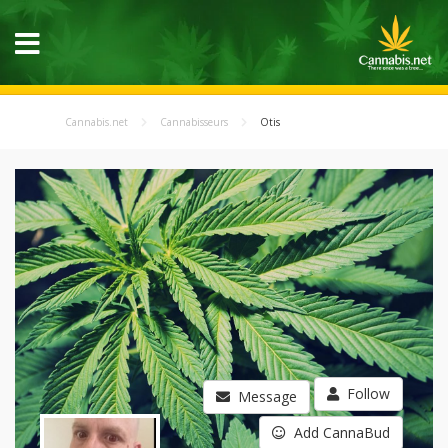
Cannabis.net
Cannabisseurs
Otis
Follow
Message
Add CannaBud