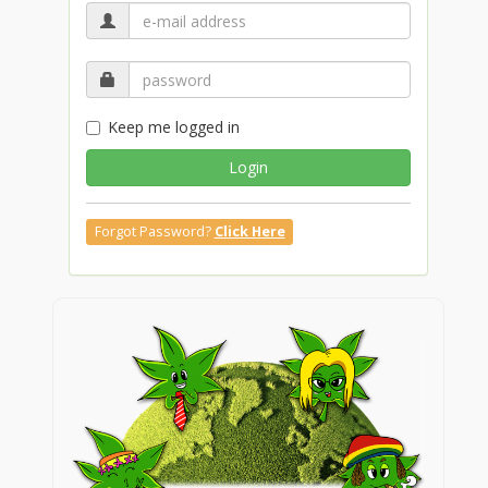
Keep me logged in
Login
Forgot Password?
Click Here