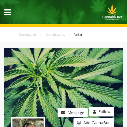
Cannabis.net
Cannabisseurs
Parker
Follow
Message
Add CannaBud