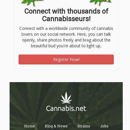
Connect with thousands of
Cannabisseurs!
Connect with a worldwide community of cannabis
lovers on our social network. Here, you can talk
openly, share photos freely and brag about the
beautiful bud you're about to light up.
Register Now!
Home
Blog & News
Strains
Jobs