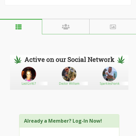
Active on our Social Network
LostGirl67
Doctor William
SparklesFrank
Already a Member? Log-In Now!