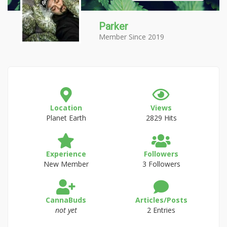
Parker
Member Since 2019
Location
Views
Planet Earth
2829 Hits
Experience
Followers
New Member
3 Followers
CannaBuds
Articles/Posts
not yet
2 Entries