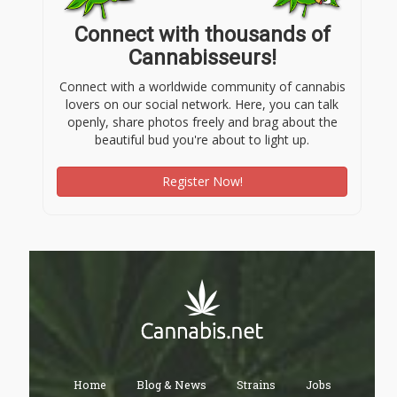
Connect with thousands of
Cannabisseurs!
Connect with a worldwide community of cannabis
lovers on our social network. Here, you can talk
openly, share photos freely and brag about the
beautiful bud you're about to light up.
Register Now!
Home
Blog & News
Strains
Jobs