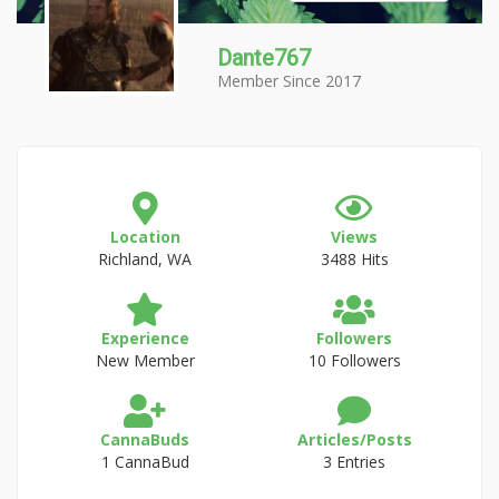
Dante767
Member Since 2017
Location
Views
Richland, WA
3488 Hits
Experience
Followers
New Member
10 Followers
CannaBuds
Articles/Posts
1 CannaBud
3 Entries