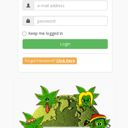
Keep me logged in
Login
Forgot Password?
Click Here