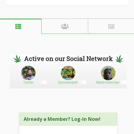
Active on our Social Network
Tuttiee
Danmarkscott
MasterGreenLeaf
Already a Member? Log-In Now!