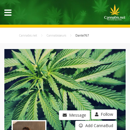
Cannabis.net
Cannabisseurs
Dante767
Follow
Message
Add CannaBud