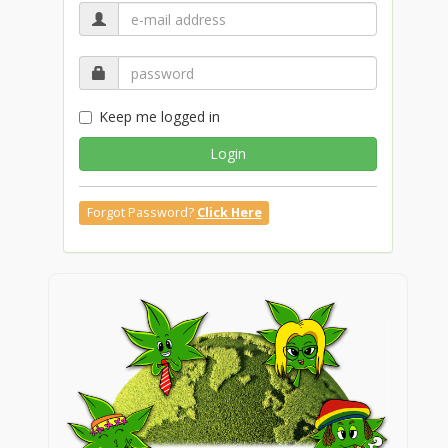
Keep me logged in
Login
Forgot Password?
Click Here