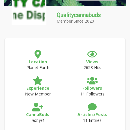
Qualitycannabuds
Member Since 2020
Location
Views
Planet Earth
2653 Hits
Experience
Followers
New Member
11 Followers
CannaBuds
Articles/Posts
not yet
11 Entries