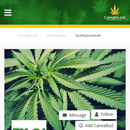
Cannabis.net
Cannabisseurs
Qualitycannabuds
Follow
Message
Add CannaBud