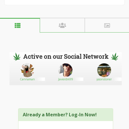
Active on our Social Network
Cannaman
Javierdm99
jasonstoner
Already a Member? Log-In Now!