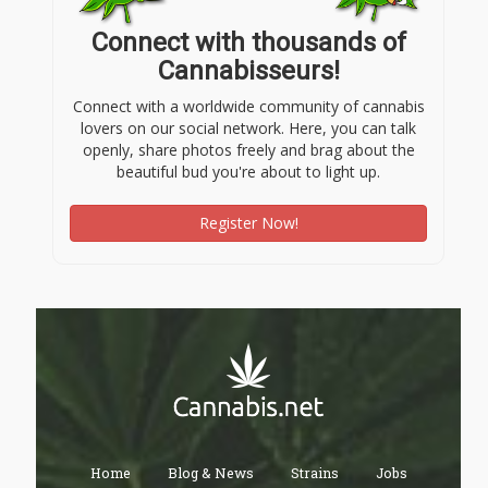
Connect with thousands of
Cannabisseurs!
Connect with a worldwide community of cannabis
lovers on our social network. Here, you can talk
openly, share photos freely and brag about the
beautiful bud you're about to light up.
Register Now!
Home
Blog & News
Strains
Jobs