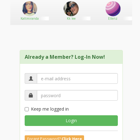
Kattmiranda
Kk lee
Ellenz
Already a Member? Log-In Now!
Keep me logged in
Login
Forgot Password?
Click Here