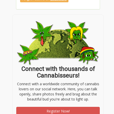
Connect with thousands of
Cannabisseurs!
Connect with a worldwide community of cannabis
lovers on our social network. Here, you can talk
openly, share photos freely and brag about the
beautiful bud you're about to light up.
Register Now!