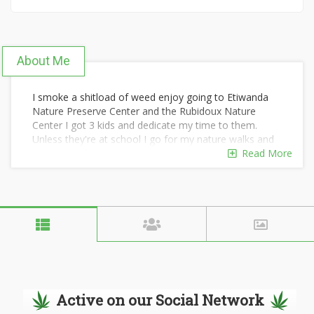
About Me
I smoke a shitload of weed enjoy going to Etiwanda
Nature Preserve Center and the Rubidoux Nature
Center I got 3 kids and dedicate my time to them.
Unless they're at school I go for my nature walks and
enjoying time to myself. Especially going to Redondo
Read More
Beach or Malibu Beach and smoking out oh yeah.
Active on our Social Network