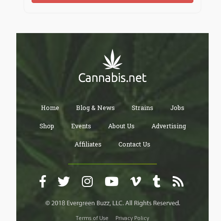
Home
Blog & News
Strains
Jobs
Shop
Events
About Us
Advertising
Affiliates
Contact Us
Terms of Use
Privacy Policy