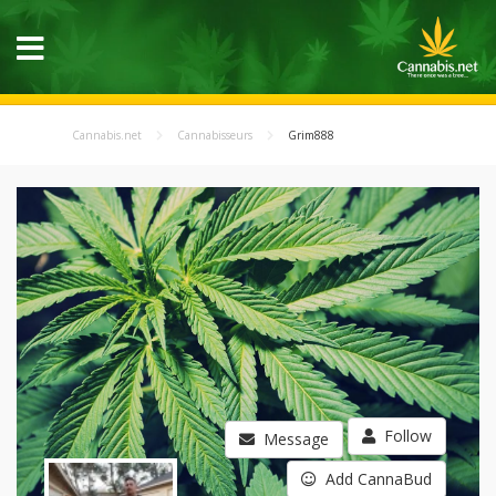
Cannabis.net
Cannabisseurs
Grim888
Follow
Message
Add CannaBud