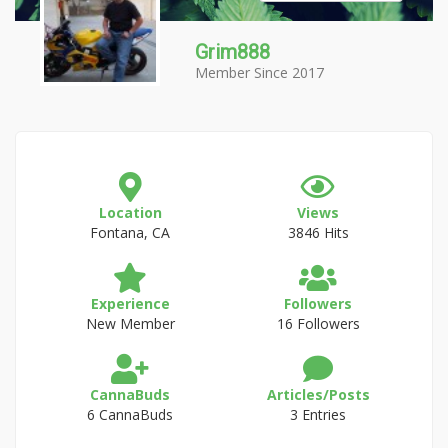
Grim888
Member Since 2017
Location
Views
Fontana, CA
3846 Hits
Experience
Followers
New Member
16 Followers
CannaBuds
Articles/Posts
6 CannaBuds
3 Entries