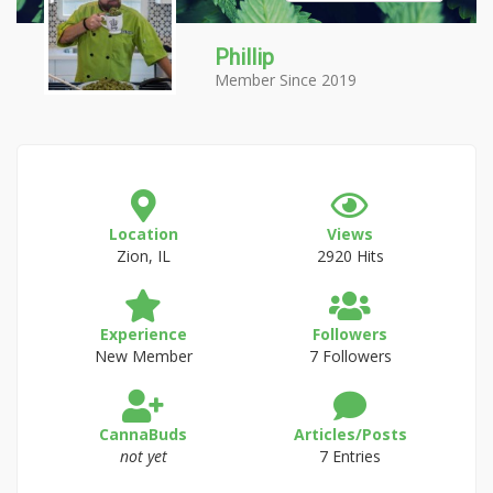
Phillip
Member Since 2019
Location
Views
Zion, IL
2920 Hits
Experience
Followers
New Member
7 Followers
CannaBuds
Articles/Posts
not yet
7 Entries