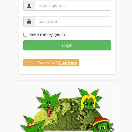
Keep me logged in
Login
Forgot Password?
Click Here