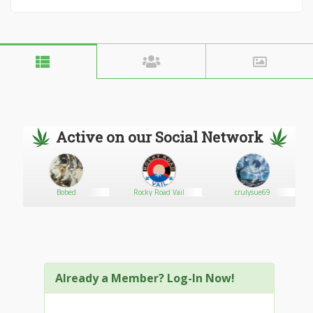
Active on our Social Network
Bobed
Rocky Road Vail
crulysue69
Already a Member? Log-In Now!