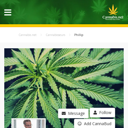
Cannabis.net
Cannabisseurs
Phillip
Follow
Message
Add CannaBud