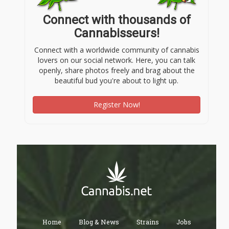
Connect with thousands of
Cannabisseurs!
Connect with a worldwide community of cannabis
lovers on our social network. Here, you can talk
openly, share photos freely and brag about the
beautiful bud you're about to light up.
Register Now!
Home
Blog & News
Strains
Jobs