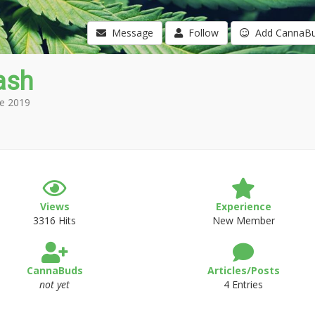
Message
Follow
Add CannaB
ash
e 2019
Views
Experience
3316 Hits
New Member
CannaBuds
Articles/Posts
not yet
4 Entries