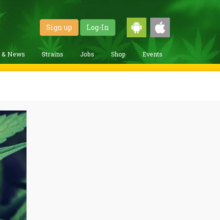
Sign up
Log-In
g & News
Strains
Jobs
Shop
Events