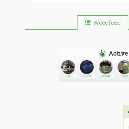
Weedfeed
Active
aderbina
Go There!
Biggrower
THC
LORD
Duringer
Scott
DOOTINATOR