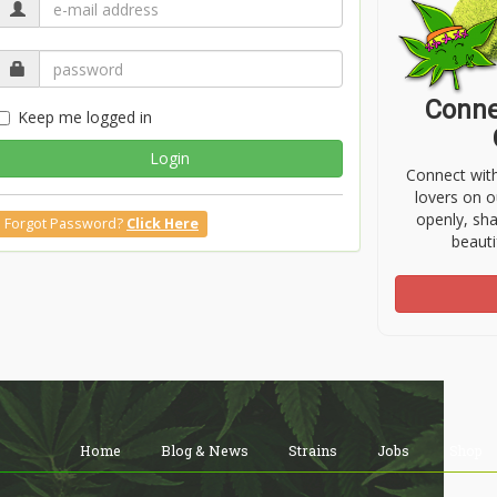
Conne
Keep me logged in
Login
Connect wit
lovers on o
openly, sh
Forgot Password?
Click Here
beauti
Home
Blog & News
Strains
Jobs
Shop