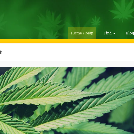
Home / Map
Find
Blo
h