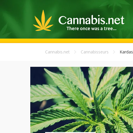
Cannabis.net
Cannabisseurs
Kardas