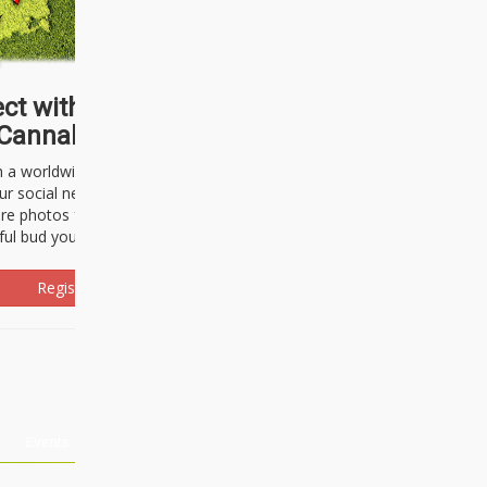
ct with thousands of
Cannabisseurs!
h a worldwide community of cannabis
ur social network. Here, you can talk
are photos freely and brag about the
ful bud you're about to light up.
Register Now!
Events
About Us
Advertising
Affiliates
Contact U