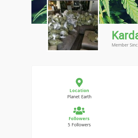
Kard
Member Sinc
Location
Planet Earth
Followers
5 Followers