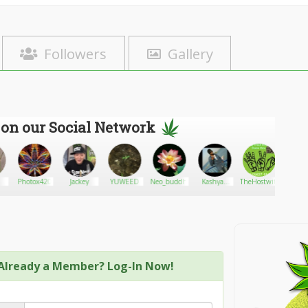
Followers
Gallery
 on our Social Network
Photox420
Jackey
YUWEED
Neo_buddha
Kashyap
TheHostwiththeMost
teenah
Raikwar
Already a Member? Log-In Now!