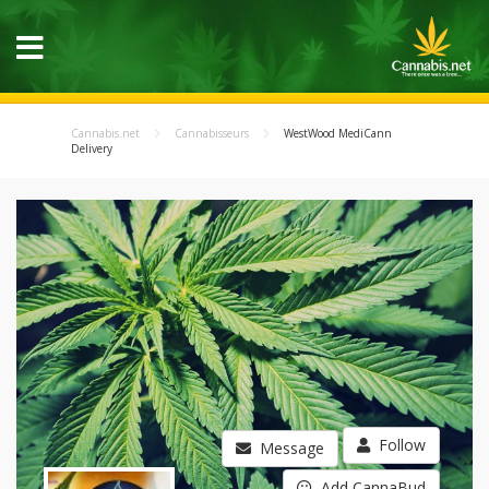
Cannabis.net
Cannabisseurs
WestWood MediCann
Delivery
Follow
Message
Add CannaBud