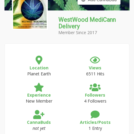
WestWood MediCann
Delivery
Member Since 2017
Location
Views
Planet Earth
6511 Hits
Experience
Followers
New Member
4 Followers
CannaBuds
Articles/Posts
not yet
1 Entry