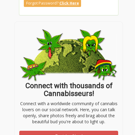
Forgot Password?
Click Here
Connect with thousands of
Cannabisseurs!
Connect with a worldwide community of cannabis
lovers on our social network. Here, you can talk
openly, share photos freely and brag about the
beautiful bud you're about to light up.