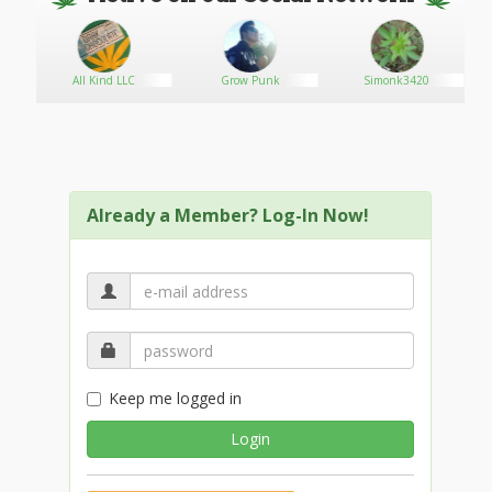
All Kind LLC
Grow Punk
Simonk3420
Already a Member? Log-In Now!
Keep me logged in
Login