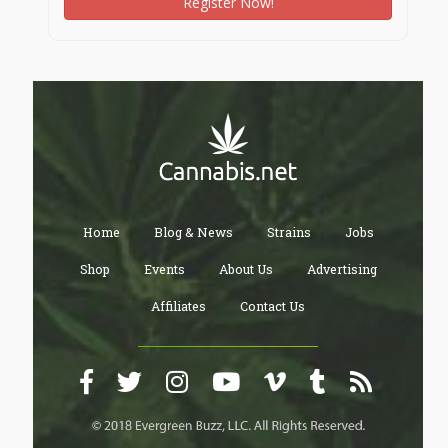
Register Now!
Home
Blog & News
Strains
Jobs
Shop
Events
About Us
Advertising
Affiliates
Contact Us