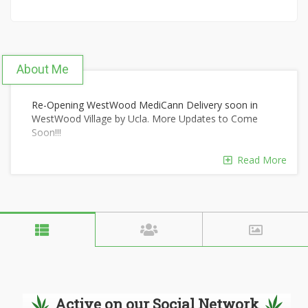
About Me
Re-Opening WestWood MediCann Delivery soon in
WestWood Village by Ucla. More Updates to Come
Soon!!!
Read More
Active on our Social Network