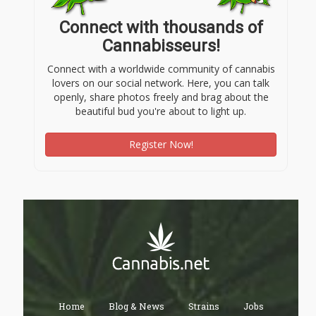
Connect with thousands of
Cannabisseurs!
Connect with a worldwide community of cannabis
lovers on our social network. Here, you can talk
openly, share photos freely and brag about the
beautiful bud you're about to light up.
Register Now!
Home
Blog & News
Strains
Jobs