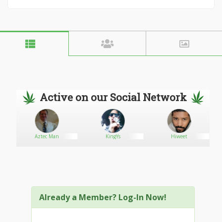
Active on our Social Network
Aztec Man
KingYs
Hiweet
G
Already a Member? Log-In Now!