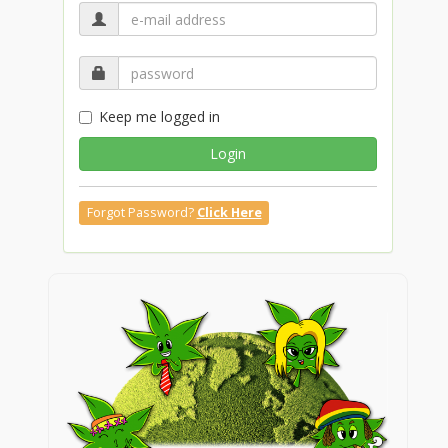
Keep me logged in
Login
Forgot Password?
Click Here