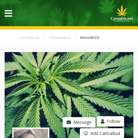
Cannabis.net
Cannabisseurs
Melton88420
Follow
Message
Add CannaBud