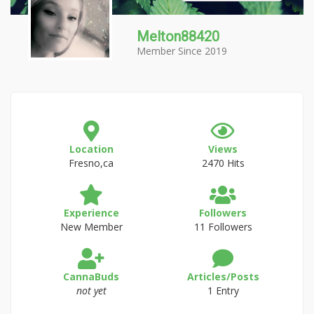
Melton88420
Member Since 2019
Location
Views
Fresno,ca
2470 Hits
Experience
Followers
New Member
11 Followers
CannaBuds
Articles/Posts
not yet
1 Entry