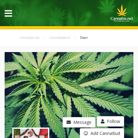
Cannabis.net
Cannabisseurs
Dean
Follow
Message
Add CannaBud