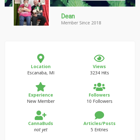
Dean
Member Since 2018
Location
Views
Escanaba, MI
3234 Hits
Experience
Followers
New Member
10 Followers
CannaBuds
Articles/Posts
not yet
5 Entries