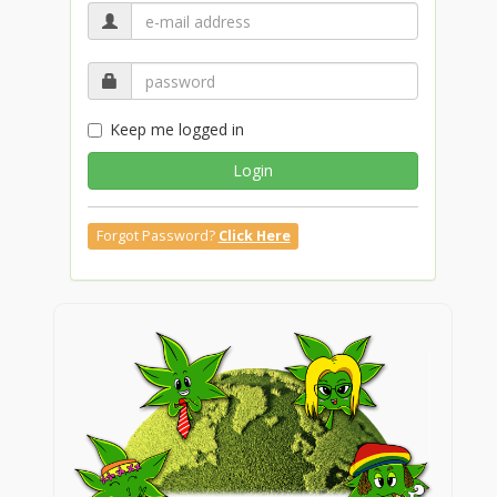
Keep me logged in
Login
Forgot Password?
Click Here