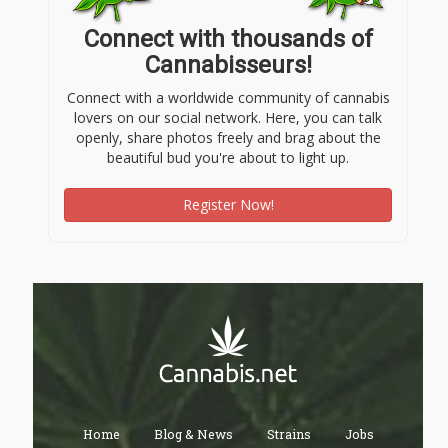
Connect with thousands of
Cannabisseurs!
Connect with a worldwide community of cannabis
lovers on our social network. Here, you can talk
openly, share photos freely and brag about the
beautiful bud you're about to light up.
Register Now!
Home
Blog & News
Strains
Jobs