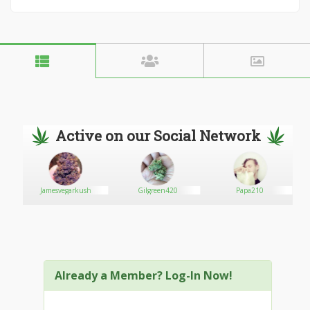
Active on our Social Network
Jamesvegarkush
Gilgreen420
Papa210
Already a Member? Log-In Now!