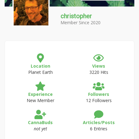
christopher
Member Since 2020
Location
Views
Planet Earth
3220 Hits
Experience
Followers
New Member
12 Followers
CannaBuds
Articles/Posts
not yet
6 Entries