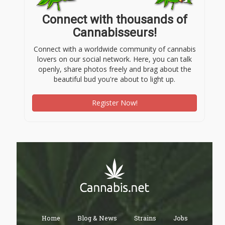
Connect with thousands of
Cannabisseurs!
Connect with a worldwide community of cannabis
lovers on our social network. Here, you can talk
openly, share photos freely and brag about the
beautiful bud you're about to light up.
Register Now!
Home
Blog & News
Strains
Jobs