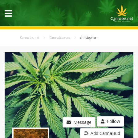
Cannabis.net
Cannabisseurs
christopher
Follow
Message
Add CannaBud