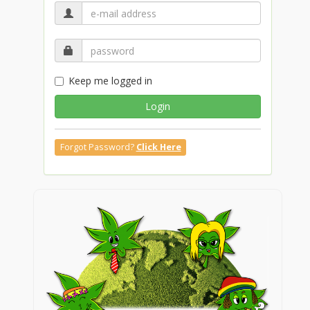
Keep me logged in
Login
Forgot Password?
Click Here