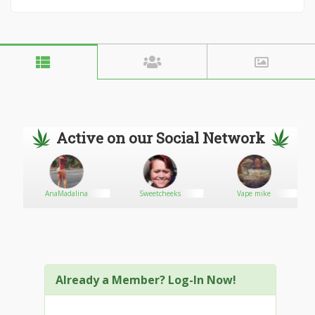
Active on our Social Network
AnaMadalina
Sweetcheeks
Vape mike
Already a Member? Log-In Now!