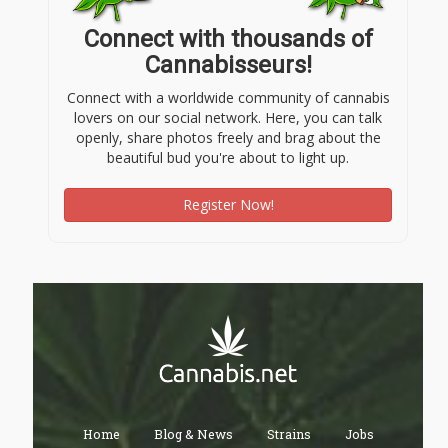
Connect with thousands of
Cannabisseurs!
Connect with a worldwide community of cannabis
lovers on our social network. Here, you can talk
openly, share photos freely and brag about the
beautiful bud you're about to light up.
Register Now!
Home
Blog & News
Strains
Jobs