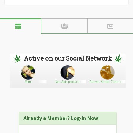
Active on our Social Network
Mimi
Ken Abis products
Denver Herbal Chronicles
Already a Member? Log-In Now!