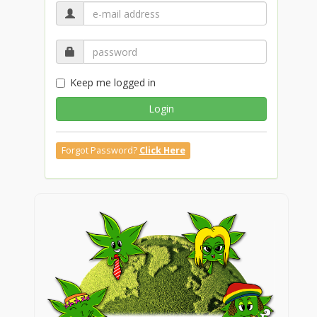
Keep me logged in
Login
Forgot Password?
Click Here