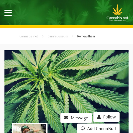
Cannabis.net
Cannabisseurs
Romewilliam
Follow
Message
Add CannaBud