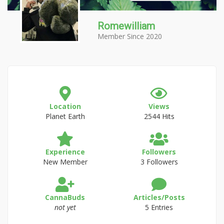
Romewilliam
Member Since 2020
Location
Views
Planet Earth
2544 Hits
Experience
Followers
New Member
3 Followers
CannaBuds
Articles/Posts
not yet
5 Entries