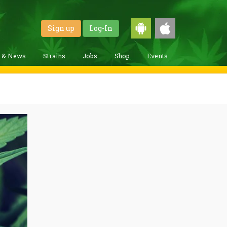
Sign up
Log-In
g & News
Strains
Jobs
Shop
Events