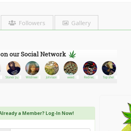
Followers
Gallery
 on our Social Network
Stoner JuJu
Wildnwet
Johnson
weed
Redneck
Top shelf
Kerryk
limited
Thunder
cannabis268
Already a Member? Log-In Now!