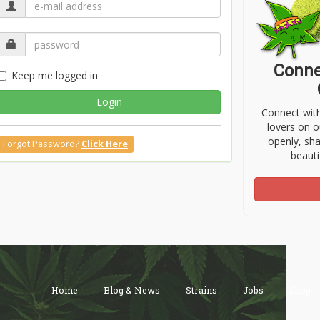
Conne
Keep me logged in
Login
Connect wit
lovers on o
openly, sh
Forgot Password?
Click Here
beauti
Home
Blog & News
Strains
Jobs
Shop