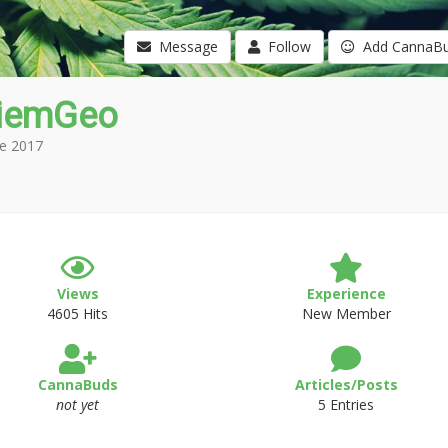
Message
Follow
Add CannaB
iemGeo
e 2017
Views
Experience
4605 Hits
New Member
CannaBuds
Articles/Posts
not yet
5 Entries