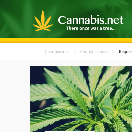
Cannabis.net
Cannabisseurs
Requi