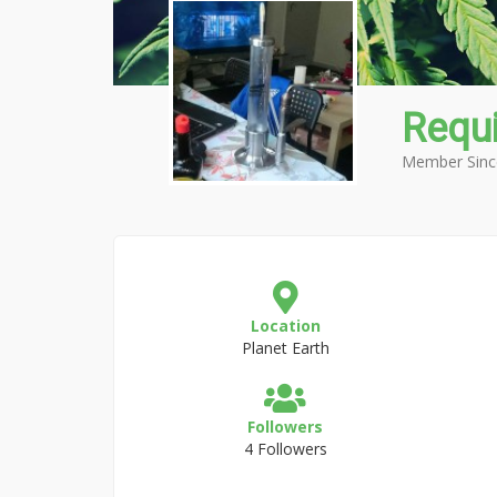
Requ
Member Sinc
Location
Planet Earth
Followers
4 Followers