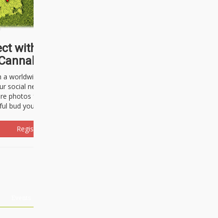
ct with thousands of
Cannabisseurs!
h a worldwide community of cannabis
ur social network. Here, you can talk
are photos freely and brag about the
ful bud you're about to light up.
Register Now!
Events
About Us
Advertising
Affiliates
Contact U