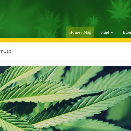
Home / Map
Find
Blo
emGeo