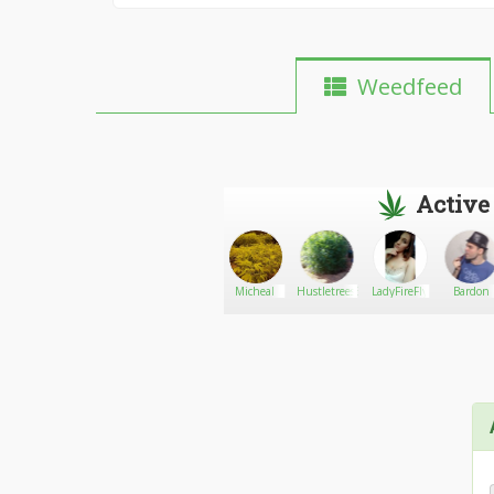
Weedfeed
Active
bestbudsmets
Go There!
parkis
Micheal
Hustletrees530
LadyFireFly
Bardon