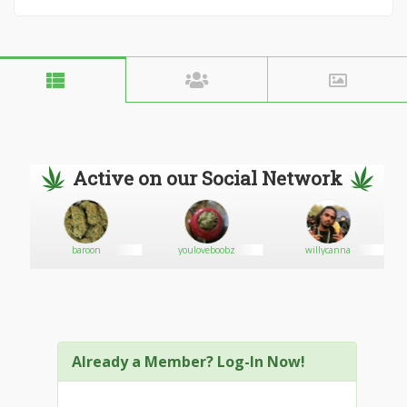
Active on our Social Network
baroon
youloveboobz
willycanna
Already a Member? Log-In Now!