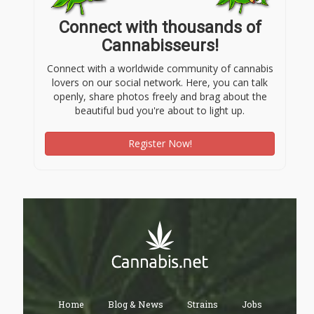
Connect with thousands of
Cannabisseurs!
Connect with a worldwide community of cannabis
lovers on our social network. Here, you can talk
openly, share photos freely and brag about the
beautiful bud you're about to light up.
Register Now!
Home
Blog & News
Strains
Jobs