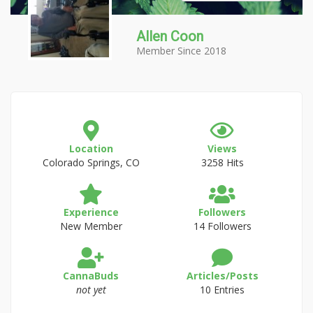
Allen Coon
Member Since 2018
Location
Views
Colorado Springs, CO
3258 Hits
Experience
Followers
New Member
14 Followers
CannaBuds
Articles/Posts
not yet
10 Entries