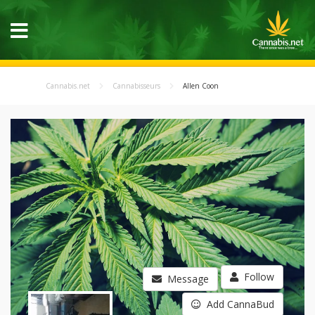
Cannabis.net
Cannabisseurs
Allen Coon
Follow
Message
Add CannaBud