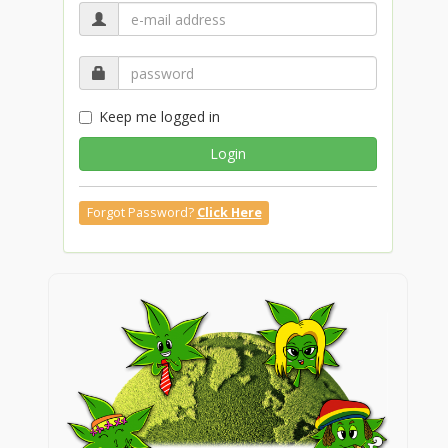
Keep me logged in
Login
Forgot Password?
Click Here