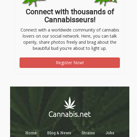
Connect with thousands of
Cannabisseurs!
Connect with a worldwide community of cannabis
lovers on our social network. Here, you can talk
openly, share photos freely and brag about the
beautiful bud you're about to light up.
Register Now!
Home
Blog & News
Strains
Jobs