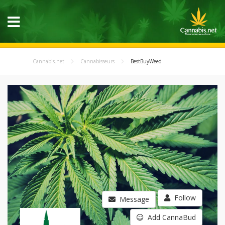
Cannabis.net
Cannabisseurs
BestBuyWeed
Follow
Message
Add CannaBud