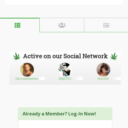
Active on our Social Network
Dannyjamesmeds
MAJESTIC
Flory420
Already a Member? Log-In Now!