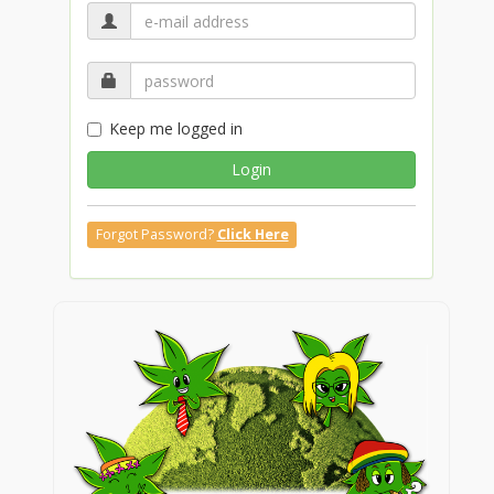
Keep me logged in
Login
Forgot Password?
Click Here