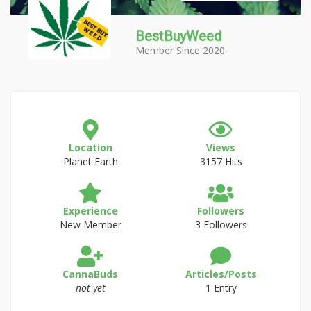
BestBuyWeed
Member Since 2020
Location
Views
Planet Earth
3157 Hits
Experience
Followers
New Member
3 Followers
CannaBuds
Articles/Posts
not yet
1 Entry