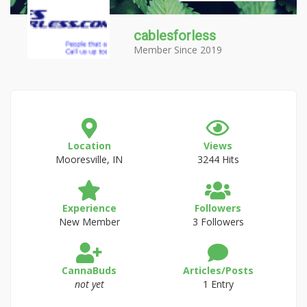
cablesforless
Member Since 2019
Location
Views
Mooresville, IN
3244 Hits
Experience
Followers
New Member
3 Followers
CannaBuds
Articles/Posts
not yet
1 Entry