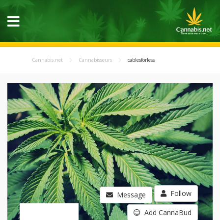
Cannabis.net
Cannabisseurs
cablesforless
Follow
Message
Add CannaBud