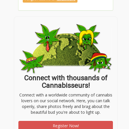
Connect with thousands of
Cannabisseurs!
Connect with a worldwide community of cannabis
lovers on our social network. Here, you can talk
openly, share photos freely and brag about the
beautiful bud you're about to light up.
Register Now!