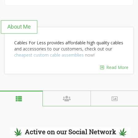
About Me
Cables For Less provides affordable high quality cables
and accessories to our customers, check out our
cheapest custom cable assemblies
now!
Read More
Active on our Social Network