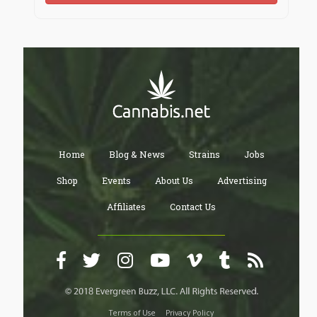
Home
Blog & News
Strains
Jobs
Shop
Events
About Us
Advertising
Affiliates
Contact Us
Terms of Use
Privacy Policy