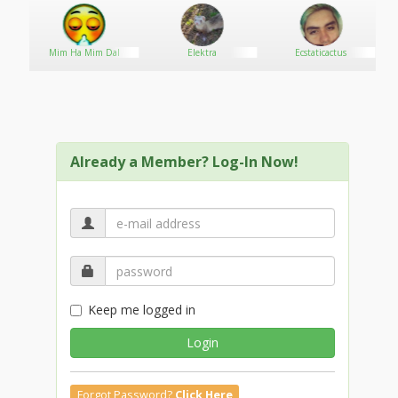
Mim Ha Mim Dal
Elektra
Ecstaticactus
Already a Member? Log-In Now!
Keep me logged in
Login
Forgot Password?
Click Here