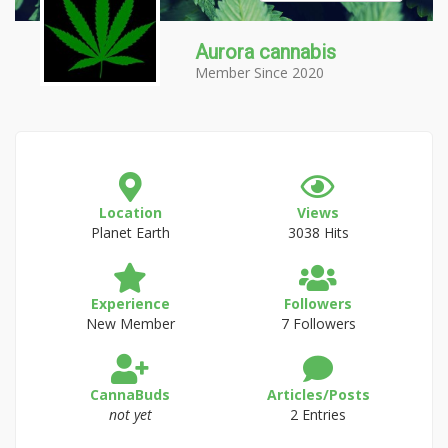
Aurora cannabis
Member Since 2020
Location
Views
Planet Earth
3038 Hits
Experience
Followers
New Member
7 Followers
CannaBuds
Articles/Posts
not yet
2 Entries