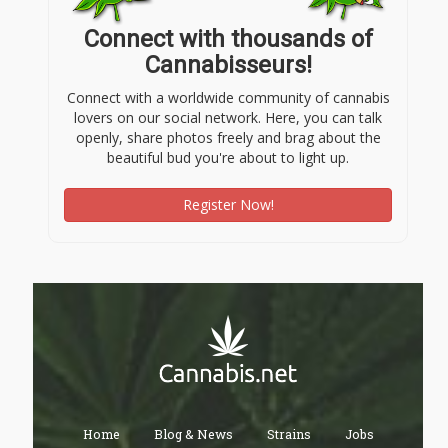
Connect with thousands of
Cannabisseurs!
Connect with a worldwide community of cannabis
lovers on our social network. Here, you can talk
openly, share photos freely and brag about the
beautiful bud you're about to light up.
Register Now!
Home
Blog & News
Strains
Jobs