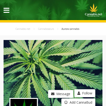
Cannabis.net
Cannabisseurs
Aurora cannabis
Follow
Message
Add CannaBud