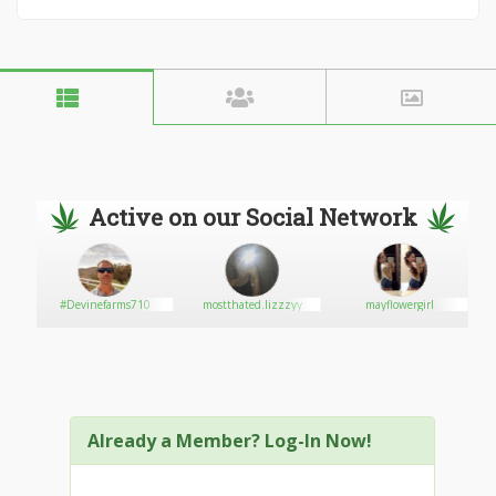
Active on our Social Network
#Devinefarms710
mostthated.lizzzyy
mayflowergirl
Already a Member? Log-In Now!