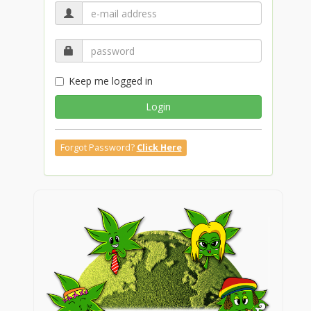
Keep me logged in
Login
Forgot Password?
Click Here