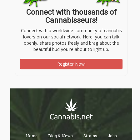
Connect with thousands of
Cannabisseurs!
Connect with a worldwide community of cannabis
lovers on our social network. Here, you can talk
openly, share photos freely and brag about the
beautiful bud you're about to light up.
Register Now!
Home
Blog & News
Strains
Jobs