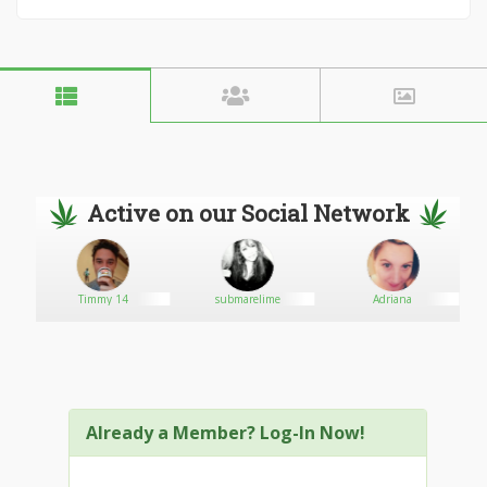
Active on our Social Network
Timmy 14
submarelime
Adriana
Already a Member? Log-In Now!