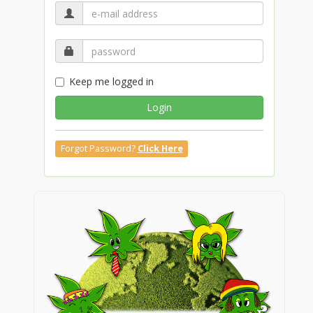
Keep me logged in
Login
Forgot Password?
Click Here