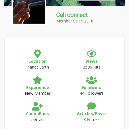
Cali connect
Member Since 2018
Location
Views
Planet Earth
3596 Hits
Experience
Followers
New Member
44 Followers
CannaBuds
Articles/Posts
not yet
8 Entries