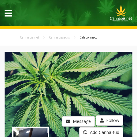
Cannabis.net
Cannabisseurs
Cali connect
Follow
Message
Add CannaBud